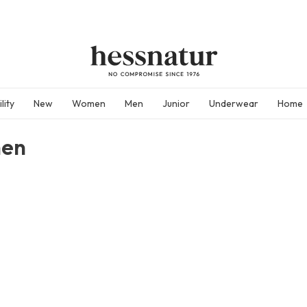
lity
New
Women
Men
Junior
Underwear
Home
en