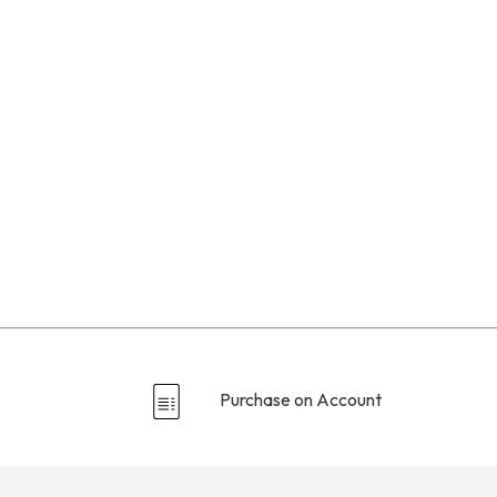
Purchase on Account