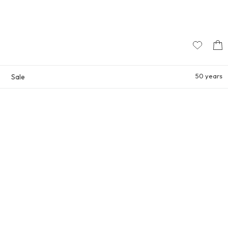
50 years
Sale