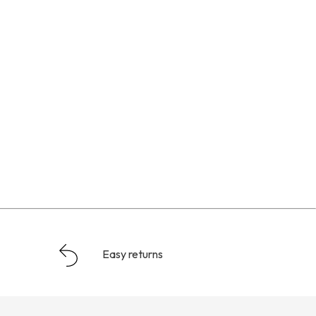
Easy returns