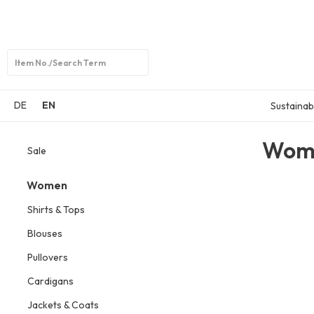
Open
search
DE
EN
Sustainabi
Wom
Sale
Women
Shirts & Tops
Blouses
Pullovers
Cardigans
Jackets & Coats