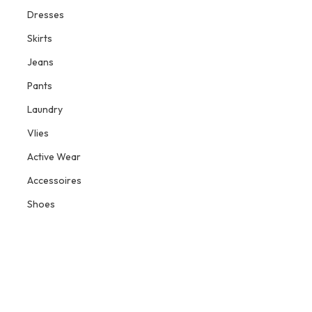
Dresses
Skirts
Jeans
Pants
Laundry
Vlies
Active Wear
Accessoires
Shoes