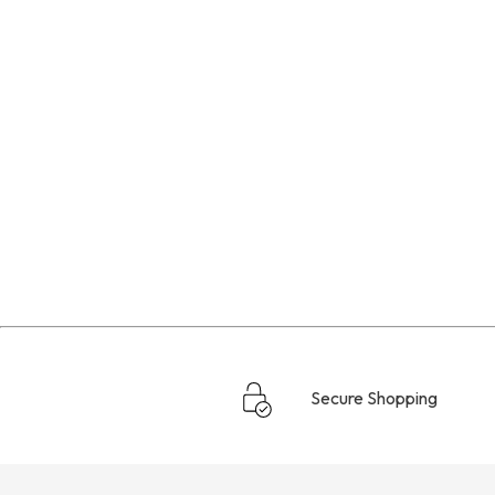
Secure Shopping