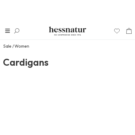
Sale
Women
Cardigans