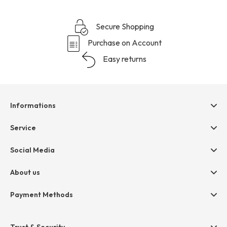
Secure Shopping
Purchase on Account
Easy returns
Informations
Help & contact
Service
Terms & Conditions
hessnatur friends
Social Media
Cancellation
Size Chart
Privacy
About us
Legal
Company
Payment Methods
Jobs
Invoice
Press