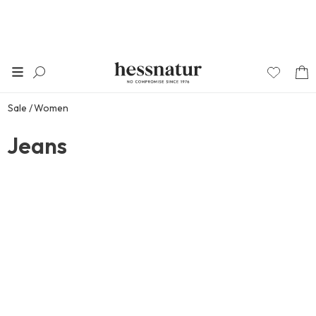
Sale
Women
Jeans