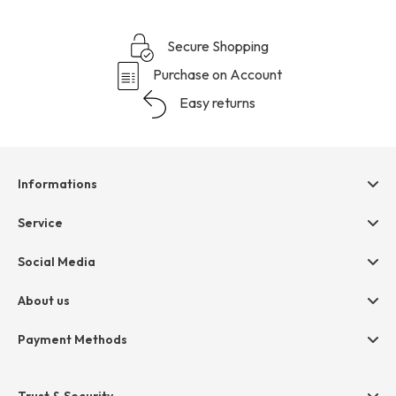
Secure Shopping
Purchase on Account
Easy returns
Informations
Help & contact
Service
Terms & Conditions
hessnatur friends
Social Media
Cancellation
Size Chart
Privacy
About us
Legal
Company
Payment Methods
Jobs
Invoice
Press