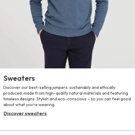
Sweaters
Discover our best-selling jumpers: sustainably and ethically
produced, made from high-quality natural materials and featuring
timeless designs. Stylish and eco-conscious – so you can feel good
about what you’re wearing.
Discover sweaters