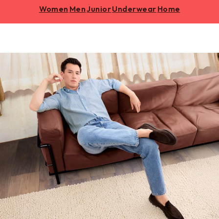
Women
Men
Junior
Underwear
Home