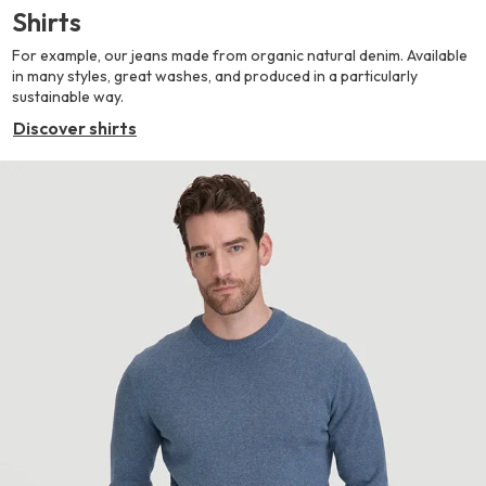
Shirts
For example, our jeans made from organic natural denim. Available
in many styles, great washes, and produced in a particularly
sustainable way.
Discover shirts