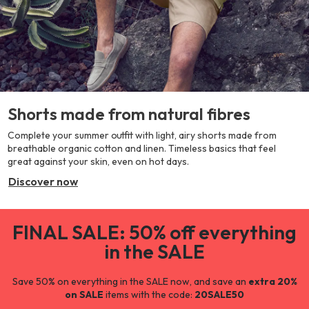
Shorts made from natural fibres
Complete your summer outfit with light, airy shorts made from
breathable organic cotton and linen. Timeless basics that feel
great against your skin, even on hot days.
Discover now
FINAL SALE: 50% off everything
in the SALE
Save 50% on everything in the SALE now, and save an
extra 20%
on SALE
items with the code:
20SALE50