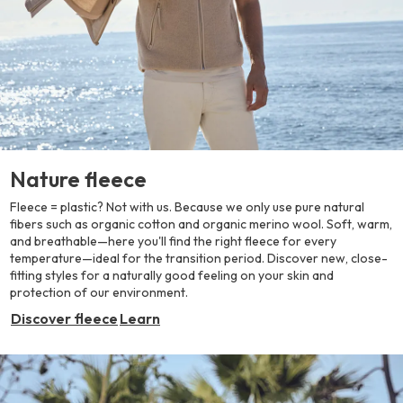
Nature fleece
Fleece = plastic? Not with us. Because we only use pure natural
fibers such as organic cotton and organic merino wool. Soft, warm,
and breathable—here you'll find the right fleece for every
temperature—ideal for the transition period. Discover new, close-
fitting styles for a naturally good feeling on your skin and
protection of our environment.
Discover fleece
Learn