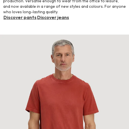
production. Versatile enough to wear from the office to leisure,
and now available in a range of new styles and colours. For anyone
who loves long-lasting quality.
Discover pants
Discover jeans