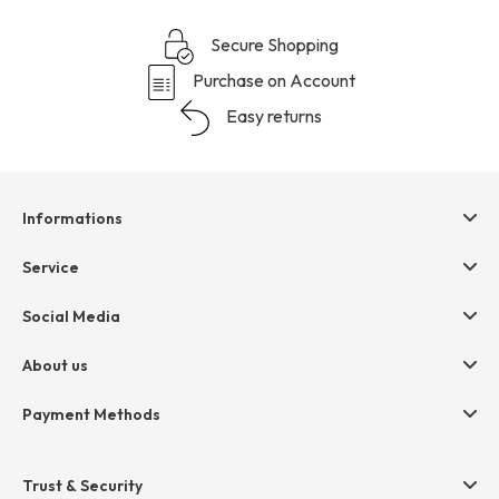
Secure Shopping
Purchase on Account
Easy returns
Informations
Help & contact
Service
Terms & Conditions
hessnatur friends
Social Media
Cancellation
Size Chart
Privacy
About us
Legal
Company
Payment Methods
Jobs
Invoice
Press
Trust & Security
Amazon Pay