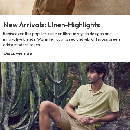
New Arrivals: Linen-Highlights
Rediscover this popular summer fibre: in stylish designs and
innovative blends. Warm terracotta red and vibrant moss green
add a modern touch.
Discover now