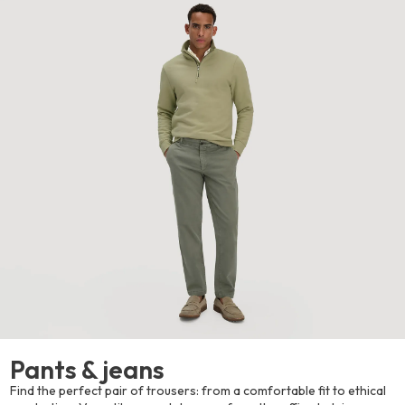
Pants & jeans
Find the perfect pair of trousers: from a comfortable fit to ethical