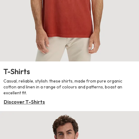
T-Shirts
Casual, reliable, stylish: these shirts, made from pure organic
cotton and linen in a range of colours and patterns, boast an
excellent fit.
Discover T-Shirts