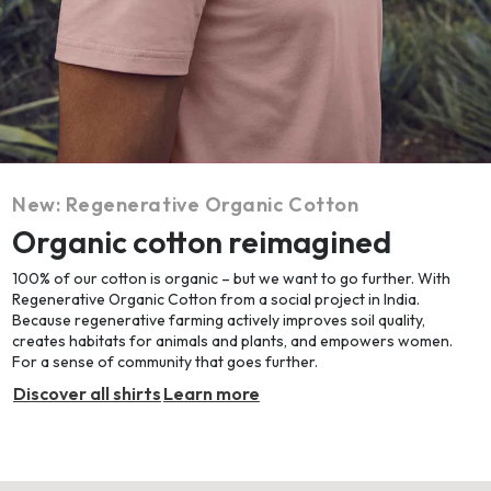
New: Regenerative Organic Cotton
Organic cotton reimagined
100% of our cotton is organic – but we want to go further. With
Regenerative Organic Cotton from a social project in India.
Because regenerative farming actively improves soil quality,
creates habitats for animals and plants, and empowers women.
For a sense of community that goes further.
Discover all shirts
Learn more