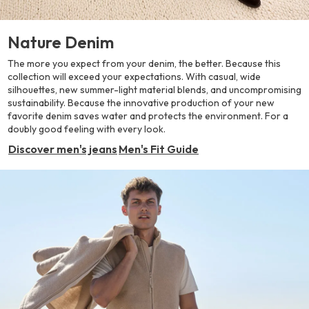
Nature Denim
The more you expect from your denim, the better. Because this
collection will exceed your expectations. With casual, wide
silhouettes, new summer-light material blends, and uncompromising
sustainability. Because the innovative production of your new
favorite denim saves water and protects the environment. For a
doubly good feeling with every look.
Discover men's jeans
Men's Fit Guide