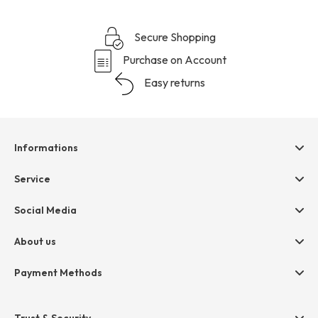
Secure Shopping
Purchase on Account
Easy returns
Informations
Help & contact
Service
Terms & Conditions
hessnatur friends
Social Media
Cancellation
Size Chart
Privacy
About us
Legal
Company
Payment Methods
Jobs
Invoice
Press