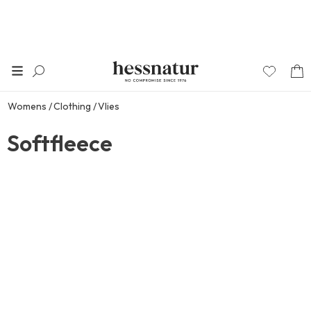
Womens
Clothing
Vlies
Softfleece