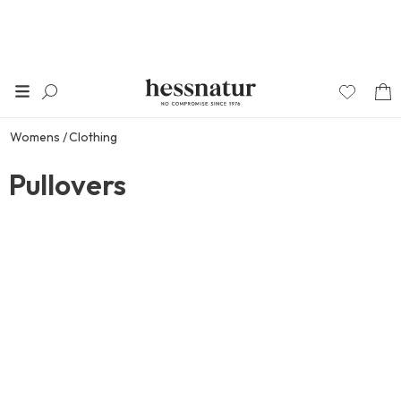
Womens
Clothing
Pullovers