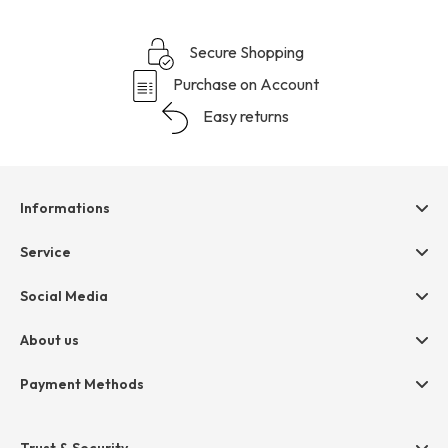
Secure Shopping
Purchase on Account
Easy returns
Informations
Help & contact
Service
Terms & Conditions
hessnatur friends
Social Media
Cancellation
Size Chart
Privacy
About us
Legal
Company
Payment Methods
Jobs
Invoice
Press