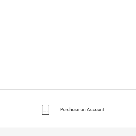
Purchase on Account