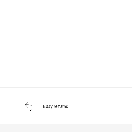
Easy returns