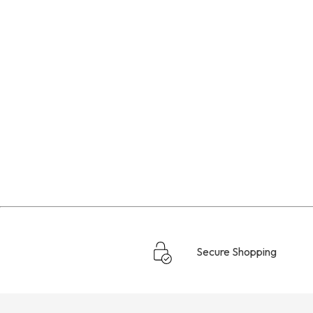
Secure Shopping