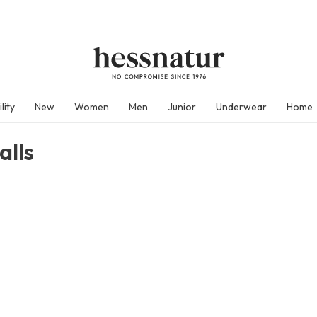
lity
New
Women
Men
Junior
Underwear
Home
alls