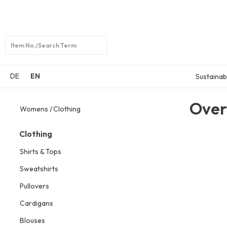
Open
search
DE
EN
Sustainabi
Over
Womens
Clothing
Clothing
Shirts & Tops
Sweatshirts
Pullovers
Cardigans
Blouses