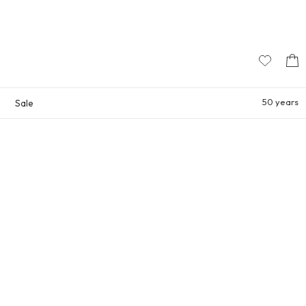
50 years
Sale