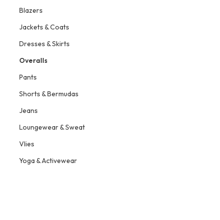
Blazers
Jackets & Coats
Dresses & Skirts
Overalls
Pants
Shorts & Bermudas
Jeans
Loungewear & Sweat
Vlies
Yoga & Activewear