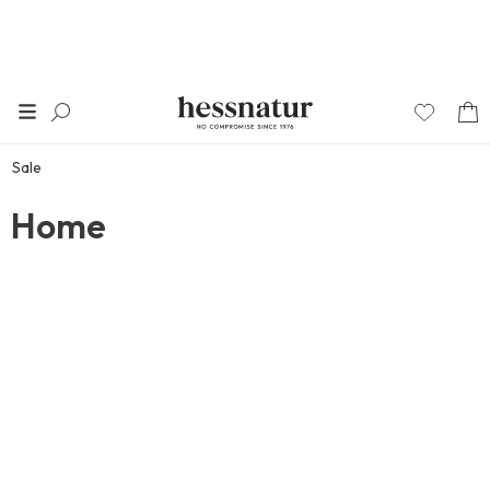
Sale
Home