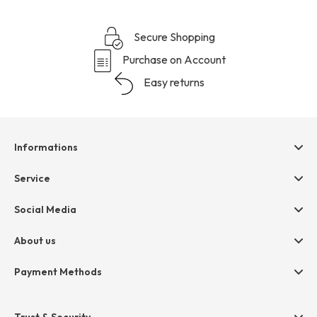
Secure Shopping
Purchase on Account
Easy returns
Informations
Help & contact
Service
Terms & Conditions
hessnatur friends
Social Media
Cancellation
Size Chart
Privacy
About us
Legal
Company
Payment Methods
Jobs
Invoice
Press