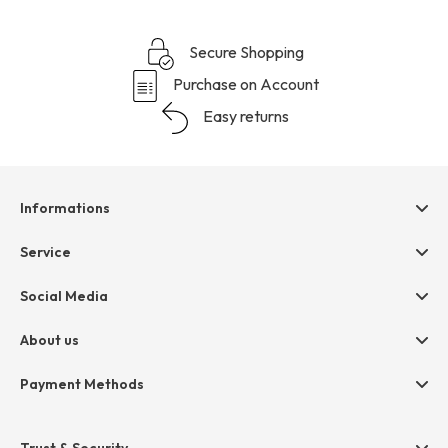
Secure Shopping
Purchase on Account
Easy returns
Informations
Help & contact
Service
Terms & Conditions
hessnatur friends
Social Media
Cancellation
Size Chart
Privacy
About us
Legal
Company
Payment Methods
Jobs
Invoice
Press