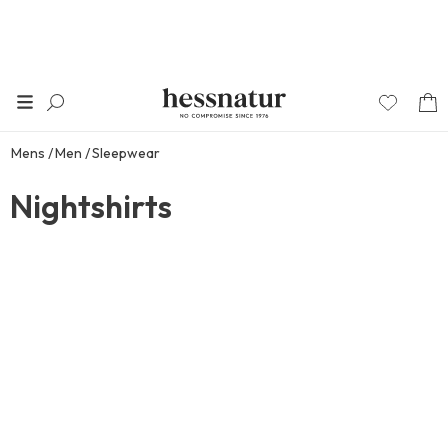
Mens
Men
Sleepwear
Nightshirts