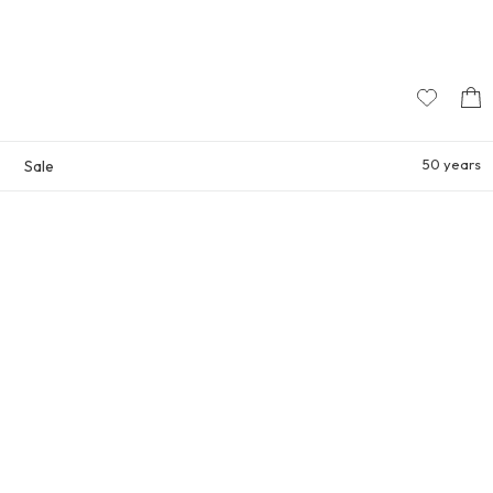
50 years
Sale