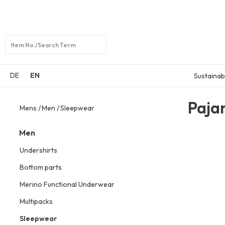
Open
search
DE
EN
Sustainabi
Paja
Mens
Men
Sleepwear
Men
Undershirts
Bottom parts
Merino Functional Underwear
Multipacks
Sleepwear