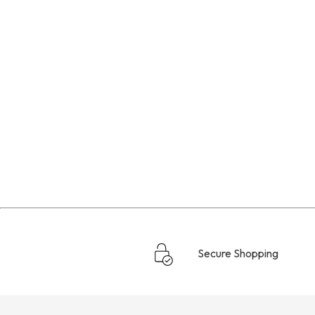
Secure Shopping