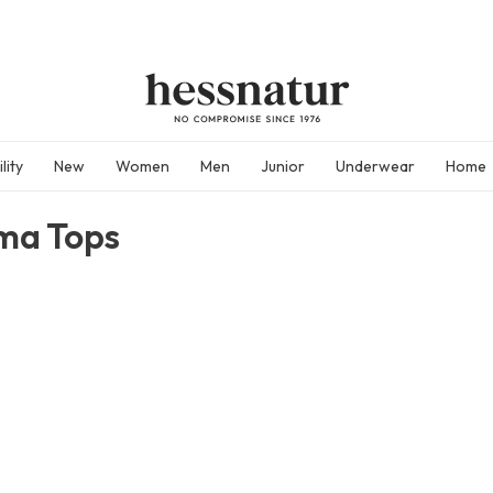
lity
New
Women
Men
Junior
Underwear
Home
ma Tops