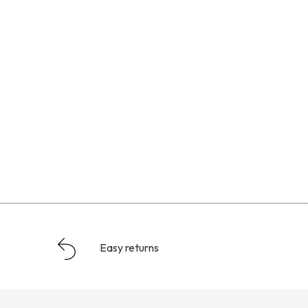
Easy returns