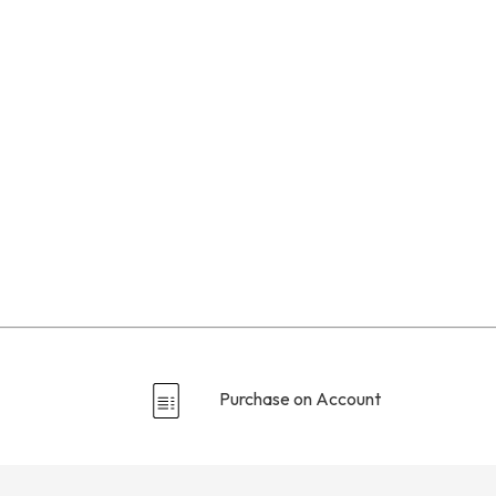
Purchase on Account