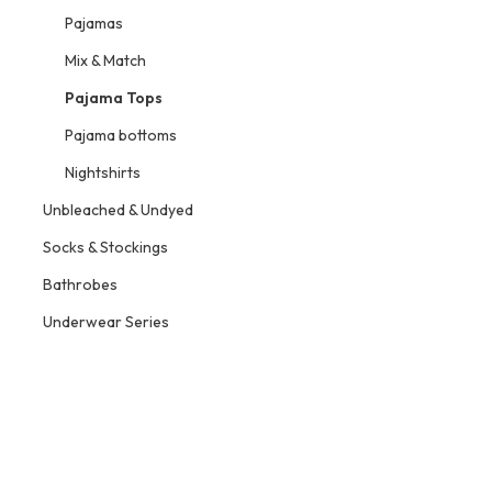
Pajamas
Mix & Match
Pajama Tops
Pajama bottoms
Nightshirts
Unbleached & Undyed
Socks & Stockings
Bathrobes
Underwear Series