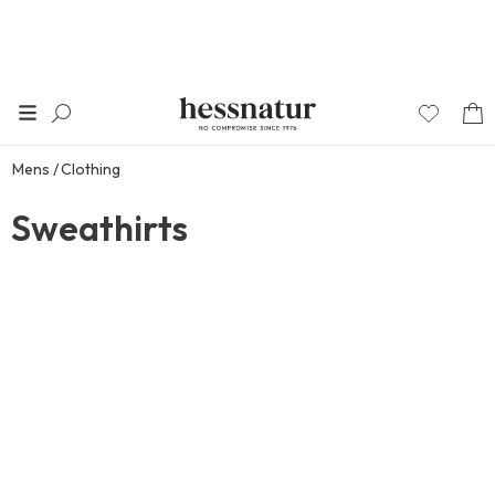
Mens
Clothing
Sweathirts