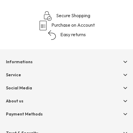
Secure Shopping
Purchase on Account
Easy returns
Informations
Help & contact
Service
Terms & Conditions
hessnatur friends
Social Media
Cancellation
Size Chart
Privacy
About us
Legal
Company
Payment Methods
Jobs
Invoice
Press