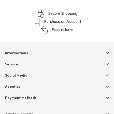
Secure Shopping
Purchase on Account
Easy returns
Informations
Help & contact
Service
Terms & Conditions
hessnatur friends
Social Media
Cancellation
Size Chart
Privacy
About us
Legal
Company
Payment Methods
Jobs
Invoice
Press