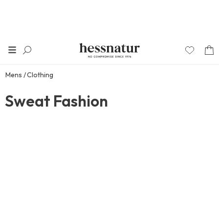
Mens
Clothing
Sweat Fashion