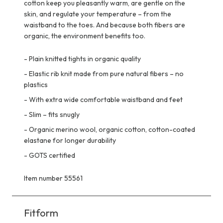
cotton keep you pleasantly warm, are gentle on the
skin, and regulate your temperature – from the
waistband to the toes. And because both fibers are
organic, the environment benefits too.
-
Plain knitted tights in organic quality
-
Elastic rib knit made from pure natural fibers – no
plastics
-
With extra wide comfortable waistband and feet
-
Slim – fits snugly
-
Organic merino wool, organic cotton, cotton-coated
elastane for longer durability
-
GOTS certified
Item number 55561
Fitform