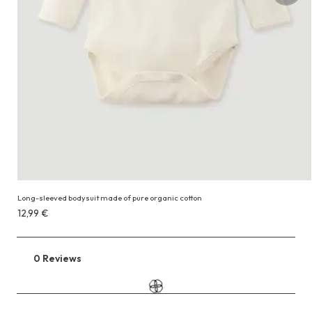
Long-sleeved bodysuit made of pure organic cotton
Costs
12,99 €
12,99 €
0 Reviews
Go
to
the