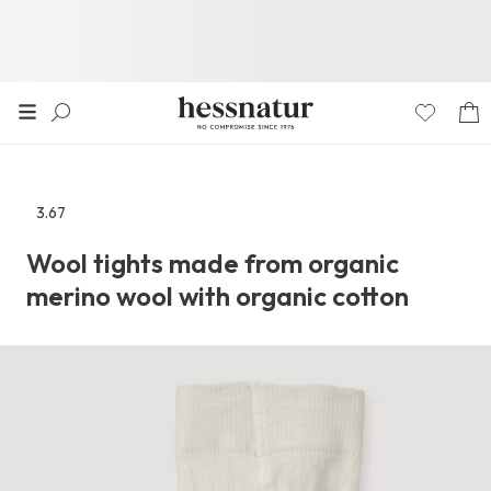
3.67
Go
to
Wool tights made from organic
the
merino wool with organic cotton
reviews
section