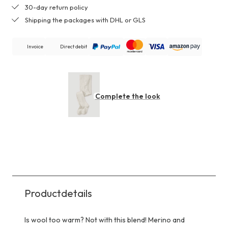
30-day return policy
Shipping the packages with DHL or GLS
Invoice
Direct debit
Complete the look
Productdetails
Is wool too warm? Not with this blend! Merino and