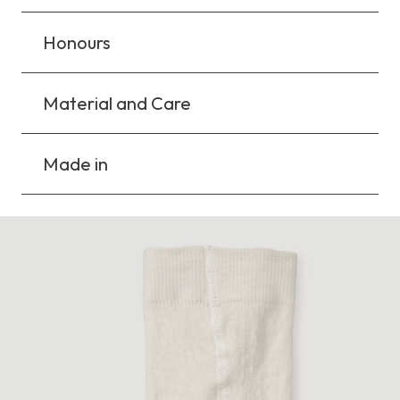
Honours
Material and Care
Made in