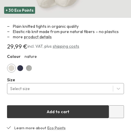
+ 30 Eco Points
Plain knitted tights in organic quality
Elastic rib knit made from pure natural fibers – no plastics
more
product details
29,99 €
Costs
incl. VAT
,
plus
shipping costs
29,99 €
Colour
nature
HHA
nature
marine
Gray
Size
Select size
Add to cart
Learn more about
Eco Points