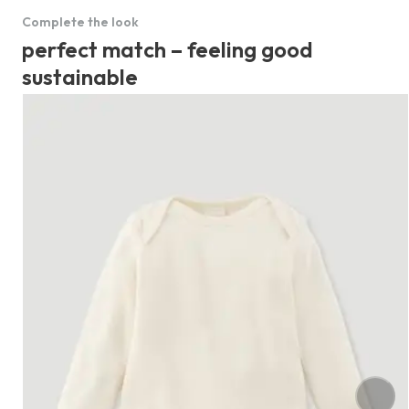
Complete the look
perfect match – feeling good
sustainable