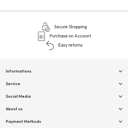
reviews
section
Secure Shopping
Purchase on Account
Easy returns
Informations
Help & contact
Service
Terms & Conditions
hessnatur friends
Social Media
Cancellation
Size Chart
Privacy
About us
Legal
Company
Payment Methods