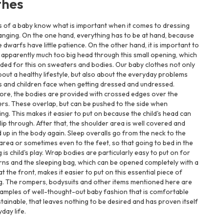
thes
s of a baby know what is important when it comes to dressing
nging. On the one hand, everything has to be at hand, because
tle dwarfs have little patience. On the other hand, it is important to
 apparently much too big head through this small opening, which
ided for this on sweaters and bodies. Our baby clothes not only
bout a healthy lifestyle, but also about the everyday problems
s and children face when getting dressed and undressed.
ore, the bodies are provided with crossed edges over the
rs. These overlap, but can be pushed to the side when
ing. This makes it easier to put on because the child's head can
slip through. After that, the shoulder area is well covered and
 up in the body again. Sleep overalls go from the neck to the
area or sometimes even to the feet, so that going to bed in the
 is child's play. Wrap bodies are particularly easy to put on for
ns and the sleeping bag, which can be opened completely with a
at the front, makes it easier to put on this essential piece of
g. The rompers, bodysuits and other items mentioned here are
amples of well-thought-out baby fashion that is comfortable
tainable, that leaves nothing to be desired and has proven itself
yday life.