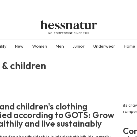
lity
New
Women
Men
Junior
Underwear
Home
 & children
and children's clothing
its cra
rompers
fied according to GOTS: Grow
lthily and live sustainably
Com