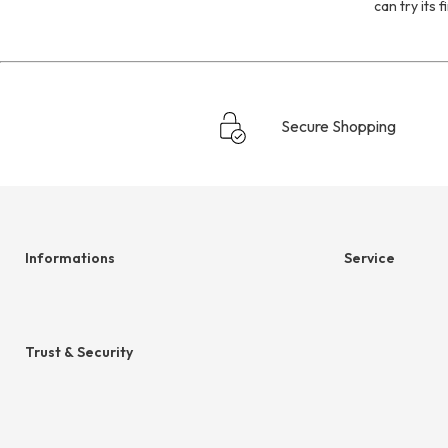
can try its 
Secure Shopping
Informations
Service
Help & contact
hessnatur frien
Terms & Conditions
Size Chart
Trust & Security
Cancellation
Privacy
Legal