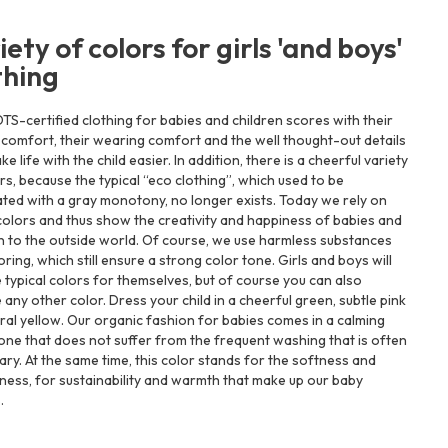
iety of colors for girls 'and boys'
thing
S-certified clothing for babies and children scores with their
 comfort, their wearing comfort and the well thought-out details
ke life with the child easier. In addition, there is a cheerful variety
rs, because the typical “eco clothing”, which used to be
ted with a gray monotony, no longer exists. Today we rely on
colors and thus show the creativity and happiness of babies and
n to the outside world. Of course, we use harmless substances
oring, which still ensure a strong color tone. Girls and boys will
e typical colors for themselves, but of course you can also
any other color. Dress your child in a cheerful green, subtle pink
ral yellow. Our organic fashion for babies comes in a calming
one that does not suffer from the frequent washing that is often
ry. At the same time, this color stands for the softness and
ness, for sustainability and warmth that make up our baby
.