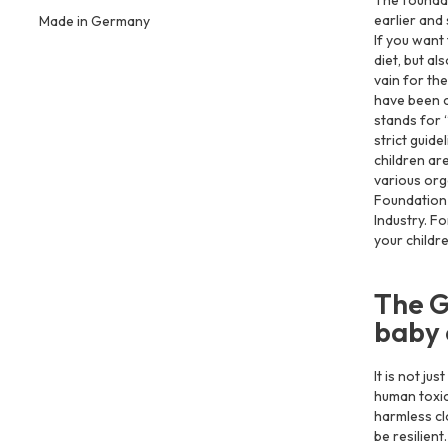
The foundati
earlier and 
Made in Germany
If you want 
diet, but al
vain for the
have been c
stands for 
strict guid
children ar
various org
Foundation 
Industry. F
your childr
The G
baby 
It is not ju
human toxic
harmless clo
be resilient