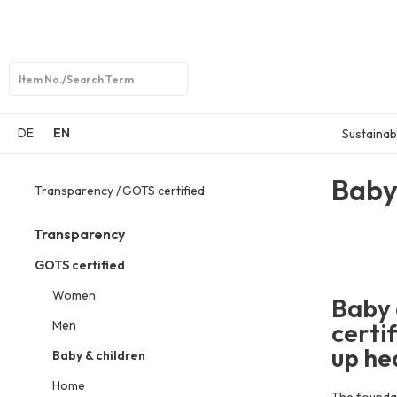
Open
search
DE
EN
Sustainabi
Baby
Transparency
GOTS certified
Transparency
GOTS certified
Women
Baby 
Men
certi
up hea
Baby & children
Home