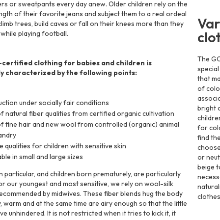
rs or sweatpants every day anew. Older children rely on the
ngth of their favorite jeans and subject them to a real ordeal
Var
limb trees, build caves or fall on their knees more than they
clo
 while playing football.
The GOT
ertified clothing for babies and children is
special
ly characterized by the following points:
that ma
of colo
associa
ction under socially fair conditions
bright 
f natural fiber qualities from certified organic cultivation
childre
f fine hair and new wool from controlled (organic) animal
for col
andry
find th
e qualities for children with sensitive skin
choose 
able in small and large sizes
or neut
beige t
 particular, and children born prematurely, are particularly
necessa
For our youngest and most sensitive, we rely on wool-silk
natural
recommended by midwives. These fiber blends hug the body
clothes
, warm and at the same time are airy enough so that the little
 unhindered. It is not restricted when it tries to kick it, it