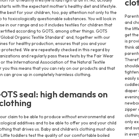
clo
on for a healthy lifestyle is laid right at birth. No, actually
starts with the expectant mother's healthy diet and lifestyle.
the best for your children, too, pay attention not only to the
Parent
so to toxicologically questionable substances. You will look in
and cha
se in our range and so it includes textiles for children that
the lit
ertified according to GOTS, among other things. GOTS
get the
“Global Organic Textile Standard” and, together with our
is prov
elines for healthy production, ensures that you and your
think a
e protected. We are repeatedly checked in this regard by
parent
anizations and regularly pass these tests by the Fair Wear
Theref
or the International Association of the Natural Textile
shoulde
or you this means that you can rely on our products and that
tighten
en can grow up in completely harmless clothing.
easily 
cuddled
diaper 
OTS seal: high demands on
evening
clothing
newbor
zipper 
clothin
st our claim to be able to produce without environmental and
only ex
ological additives and to be able to offer you and your child
and sus
thing that drives us. Baby and children's clothing must also
in ever
. Little toddlers test the quality of our comfortable boiled