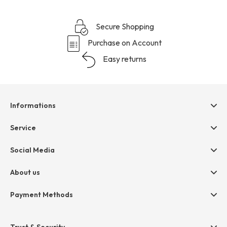
Secure Shopping
Purchase on Account
Easy returns
Informations
Help & contact
Service
Terms & Conditions
hessnatur friends
Social Media
Cancellation
Size Chart
Privacy
About us
Legal
Company
Payment Methods
Jobs
Invoice
Press