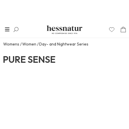
Womens
Women
Day- and Nightwear Series
PURE SENSE