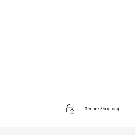
Secure Shopping