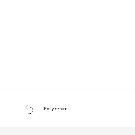
Easy returns