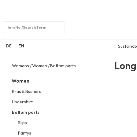
Open
search
DE
EN
Sustainabi
Long
Womens
Women
Bottom parts
Women
Bras & Bustiers
Undershirt
Bottom parts
Slips
Pantys