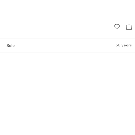
50 years
Sale