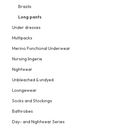
Brazils
Long pants
Under dresses
Multipacks
Merino Functional Underwear
Nursing lingerie
Nightwear
Unbleached & undyed
Loungewear
Socks and Stockings
Bathrobes
Day- and Nightwear Series