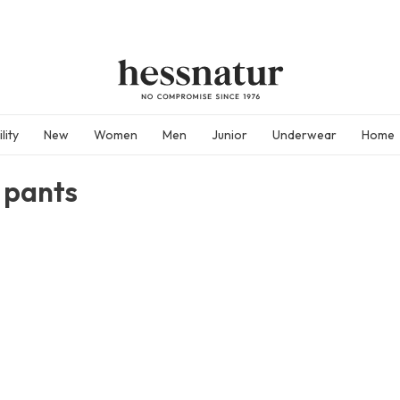
lity
New
Women
Men
Junior
Underwear
Home
 pants