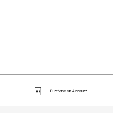
Purchase on Account