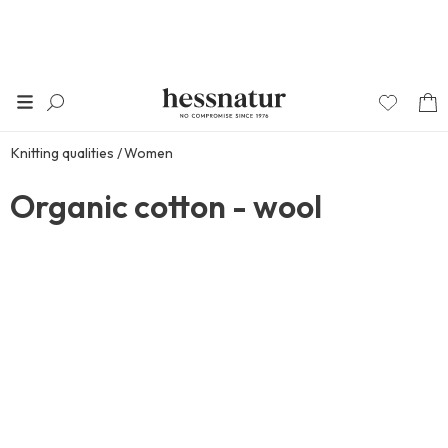
Knitting qualities
Women
Organic cotton - wool