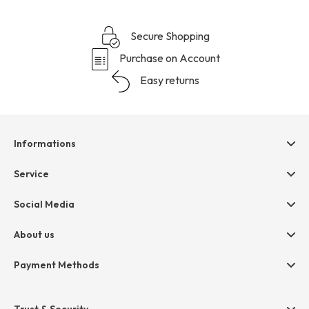
Secure Shopping
Purchase on Account
Easy returns
Informations
Help & contact
Service
Terms & Conditions
hessnatur friends
Social Media
Cancellation
Size Chart
Privacy
About us
Legal
Company
Payment Methods
Jobs
Invoice
Press