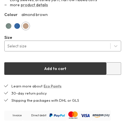
289,99 €
more
product details
Colour
almond brown
ZHF
dull
cornflower
almond
Size
green
brown
Select size
Add to cart
Learn more about
Eco Points
30-day return policy
Shipping the packages with DHL or GLS
Invoice
Direct debit