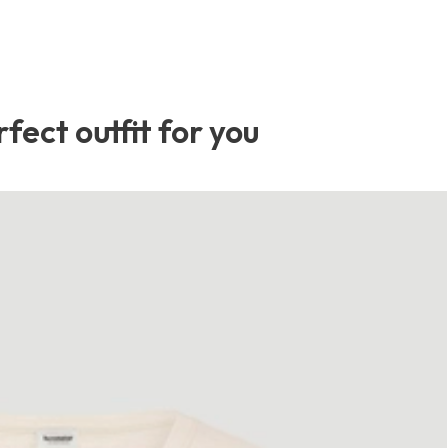
fect outfit for you