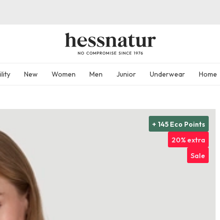
lity
New
Women
Men
Junior
Underwear
Home
+ 145 Eco Points
20% extra
Sale