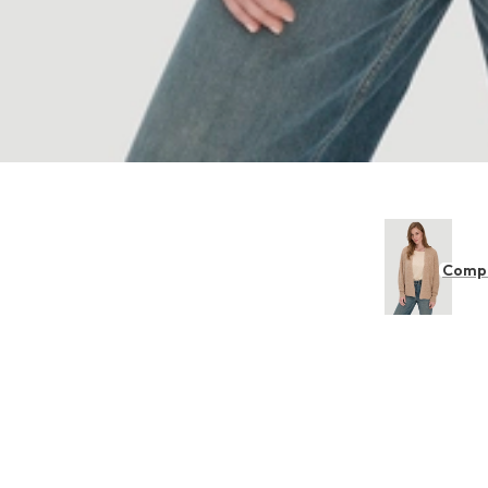
Compl