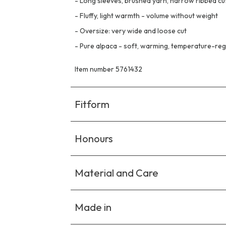
-
Long sleeves, brushed yarn, narrow ribbed cu
-
Fluffy, light warmth - volume without weight
-
Oversize: very wide and loose cut
-
Pure alpaca - soft, warming, temperature-reg
Item number 5761432
Fitform
Honours
Material and Care
Made in