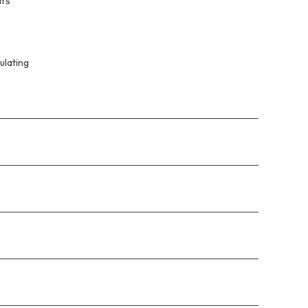
ffs
ulating