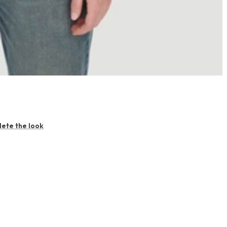
ete the look