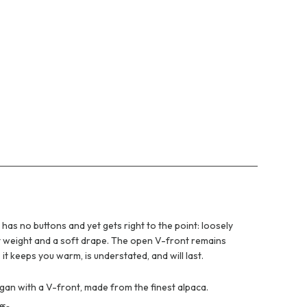
has no buttons and yet gets right to the point: loosely
ut weight and a soft drape. The open V-front remains
t keeps you warm, is understated, and will last.
igan with a V-front, made from the finest alpaca.