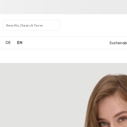
Open
search
DE
EN
Sustainabi