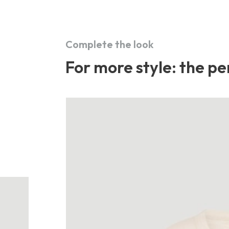
Complete the look
For more style: the per