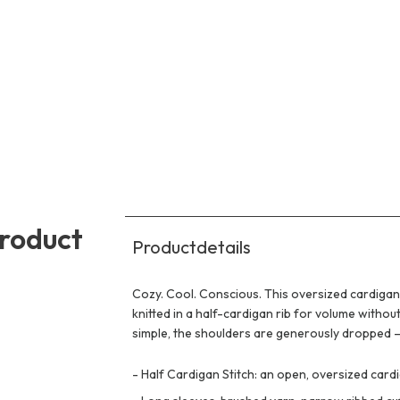
product
Productdetails
Cozy. Cool. Conscious. This oversized cardigan 
knitted in a half-cardigan rib for volume witho
simple, the shoulders are generously dropped – i
-
Half Cardigan Stitch: an open, oversized card