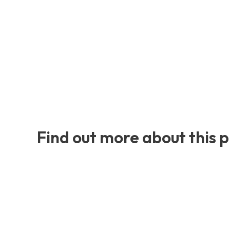
Find out more about this 