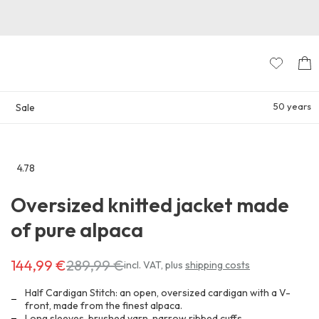
50 years
Sale
4.78
Go
to
Oversized knitted jacket made
the
reviews
of pure alpaca
section
144,99 €
289,99 €
Costs
incl. VAT
,
plus
shipping costs
144,99 €
instead
Half Cardigan Stitch: an open, oversized cardigan with a V-
of
front, made from the finest alpaca.
Long sleeves, brushed yarn, narrow ribbed cuffs