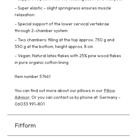
-
Super elastic – slight springiness ensures muscle
relaxation
-
Special support of the lower cervical vertebrae
through 2-chamber system
-
Two chambers: filling at the top approx. 750 g and
550 g at the bottom, height approx. 8 cm
-
Vegan: Natural latex flakes with 25% pine wood flakes
in pure organic cotton lining
Item number 57461
You can find out more about our pillows in our
Pillow
Advisor.
Or you can contact us by phone at: Germany -
06033 991-801
Fitform