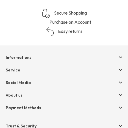
Secure Shopping
Purchase on Account
Easy returns
Informations
Help & contact
Service
Terms & Conditions
hessnatur friends
Social Media
Cancellation
Size Chart
Privacy
About us
Legal
Company
Payment Methods
Jobs
Invoice
Press
Trust & Security
Amazon Pay