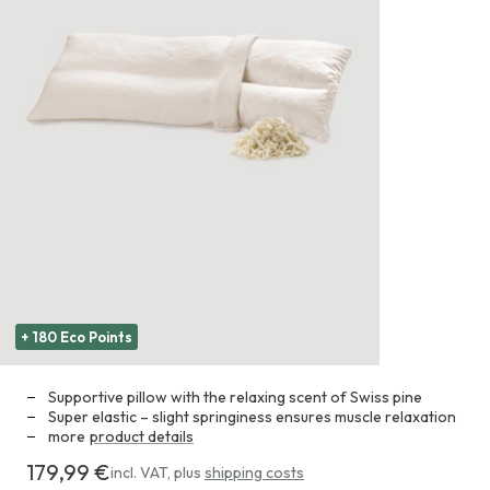
+ 180 Eco Points
Supportive pillow with the relaxing scent of Swiss pine
Super elastic – slight springiness ensures muscle relaxation
more
product details
179,99 €
Costs
incl. VAT
,
plus
shipping costs