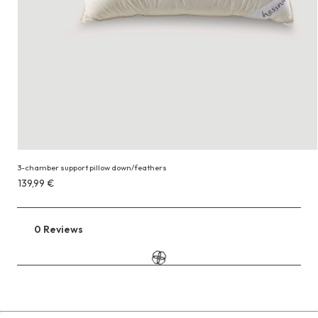
3-chamber support pillow down/feathers
Costs
139,99 €
139,99 €
0 Reviews
Go
to
the
reviews
section