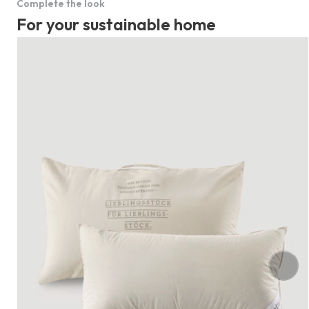
Complete the look
For your sustainable home