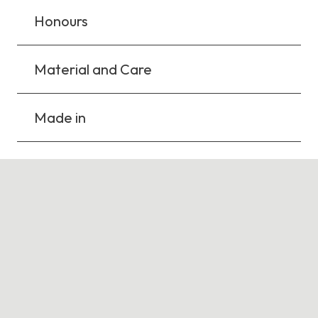
Honours
Material and Care
Made in