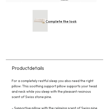
Complete the look
Productdetails
For a completely restful sleep you also need the right
pillow: This soothing support pillow supports your head
and neck while you sleep with the pleasant resinous
scent of Swiss stone pine.
-
Supportive pillow with the relaxing scent of Swiss pine