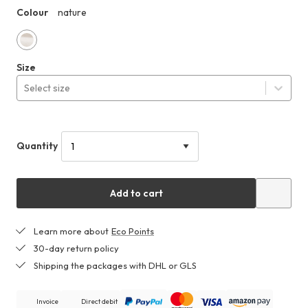
179,99 €
Colour
nature
HHF
nature
Size
Select size
Quantity
Add to cart
Learn more about
Eco Points
30-day return policy
Shipping the packages with DHL or GLS
Invoice
Direct debit