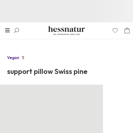
5
Vegan
Go
to
support pillow Swiss pine
the
reviews
section