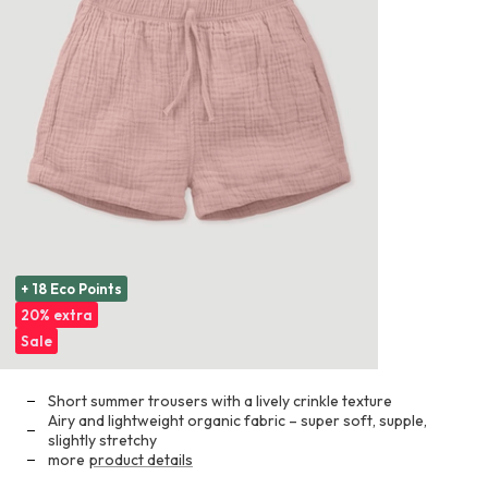
+ 18 Eco Points
20% extra
Sale
Short summer trousers with a lively crinkle texture
Airy and lightweight organic fabric – super soft, supple,
slightly stretchy
more
product details