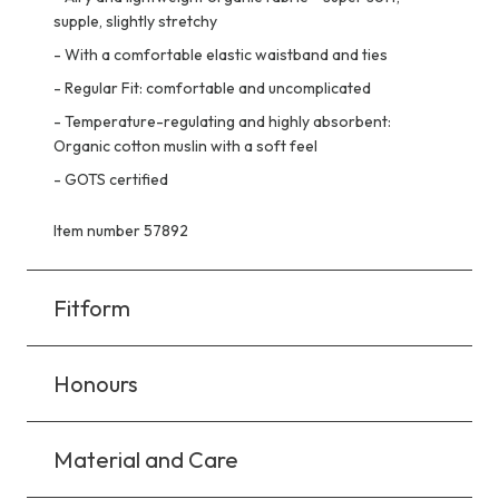
supple, slightly stretchy
-
With a comfortable elastic waistband and ties
-
Regular Fit: comfortable and uncomplicated
-
Temperature-regulating and highly absorbent:
Organic cotton muslin with a soft feel
-
GOTS certified
Item number 57892
Fitform
Honours
Material and Care