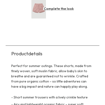
Complete the look
Productdetails
Perfect for summer outings. These shorts, made from
finely woven, soft muslin fabric, allow baby's skin to
breathe and are guaranteed not to wrinkle. Crafted
from pure organic cotton – so little adventures can
have a big impact and nature can happily play along.
-
Short summer trousers with a lively crinkle texture
-
Airy and lightweight organic fabric – super soft,