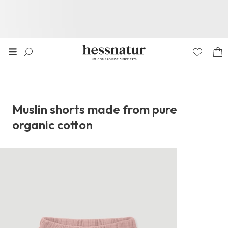
Muslin shorts made from pure
organic cotton