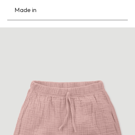
Made in