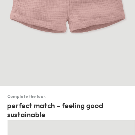
Complete the look
perfect match – feeling good
sustainable