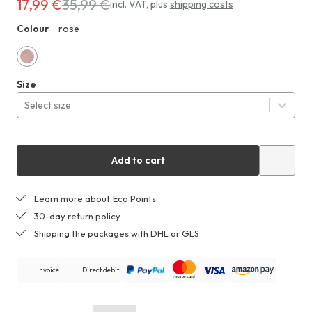
17,99 €
35,99 €
Costs
incl. VAT
,
plus
shipping costs
17,99 €
Colour
rose
ZHF
instead
of
35,99 €
rose
Size
Select size
Add to cart
Learn more about
Eco Points
30-day return policy
Shipping the packages with DHL or GLS
Invoice
Direct debit