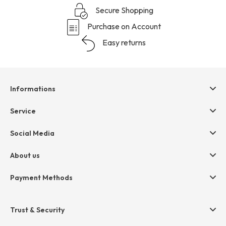
Secure Shopping
Purchase on Account
Easy returns
Informations
Help & contact
Service
Terms & Conditions
hessnatur friends
Social Media
Cancellation
Size Chart
Privacy
About us
Legal
Company
Payment Methods
Jobs
Invoice
Press
Trust & Security
Amazon Pay