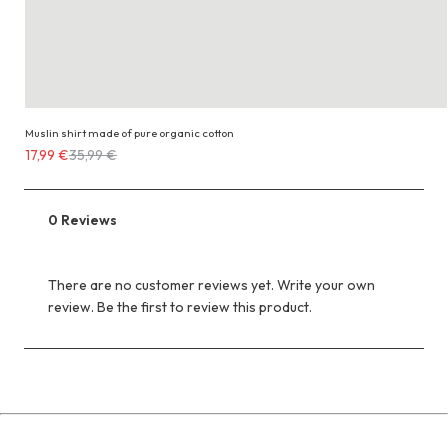
Muslin shirt made of pure organic cotton
Costs
17,99 €
35,99 €
17,99 €
instead
of
0 Reviews
35,99 €
There are no customer reviews yet. Write your own
review. Be the first to review this product.