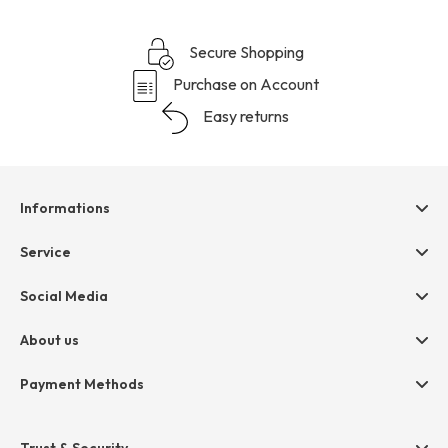
Secure Shopping
Purchase on Account
Easy returns
Informations
Help & contact
Service
Terms & Conditions
hessnatur friends
Social Media
Cancellation
Size Chart
Privacy
About us
Legal
Company
Payment Methods
Jobs
Invoice
Press