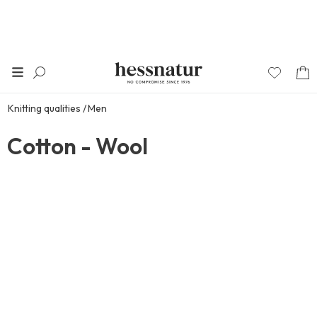
Knitting qualities
Men
Cotton - Wool