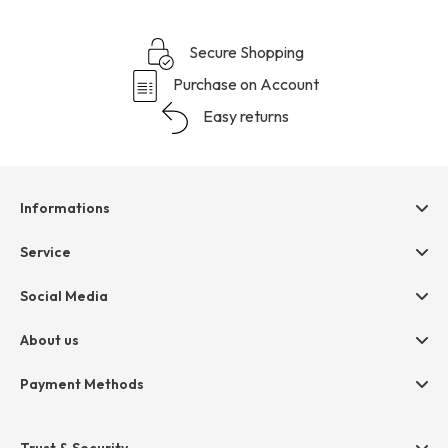
Secure Shopping
Purchase on Account
Easy returns
Informations
Help & contact
Service
Terms & Conditions
hessnatur friends
Social Media
Cancellation
Size Chart
Privacy
About us
Legal
Company
Payment Methods
Jobs
Invoice
Press