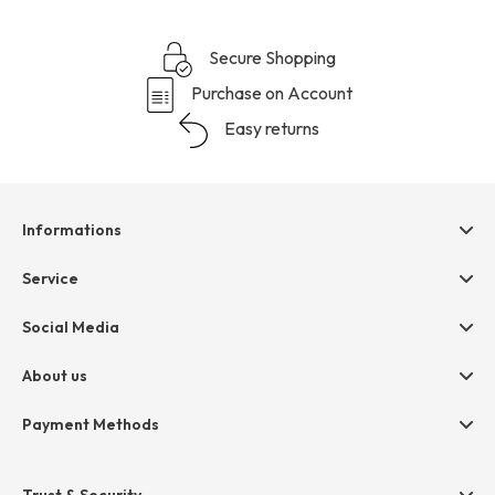
Secure Shopping
Purchase on Account
Easy returns
Informations
Help & contact
Service
Terms & Conditions
hessnatur friends
Social Media
Cancellation
Size Chart
Privacy
About us
Legal
Company
Payment Methods
Jobs
Invoice
Press