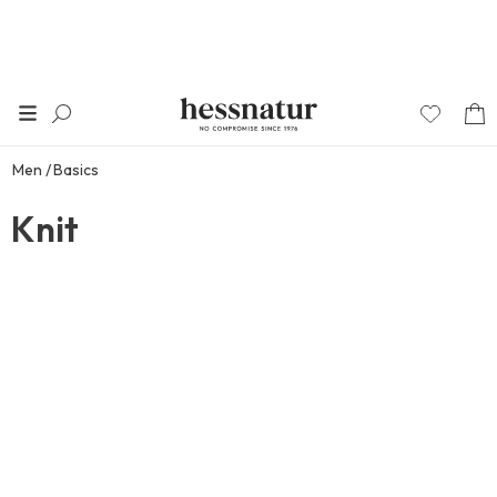
Men
Basics
Knit