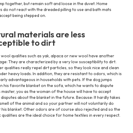
mp together, but remain soft and loose in the duvet. Home
s do not react with the dreaded pilling to use and bath mats
accept being stepped on.
ural materials are less
ceptible to dirt
 wool qualities such as yak, alpaca or new wool have another
ge: They are characterized by a very low susceptibility to dirt.
er qualities really repel dirt particles, so they look nice and clean
der heavy loads. In addition, they are resistant to odors, which is
larly advantageous in households with pets. If the dog jumps
n his favorite blanket on the sofa, which he wants to dispute
s master, you as the woman of the house will have to accept
 disputes about the blanket in the future. Because: It hardly takes
smell of the animal and so your partner will not voluntarily do
 his blanket. Other odors are of course also rejected and so the
 qualities are the ideal choice for home textiles in every respect.