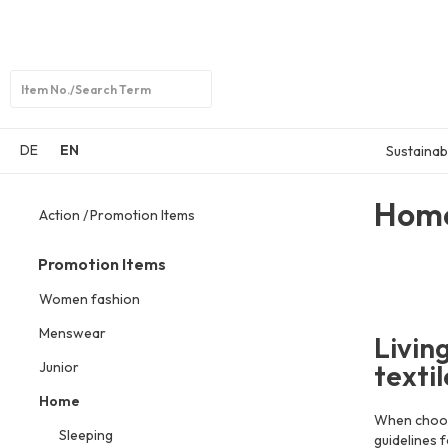
Open
search
DE
EN
Sustainabi
Hom
Action
Promotion Items
Promotion Items
Women fashion
Menswear
Livin
Junior
texti
Home
When choosi
Sleeping
guidelines 