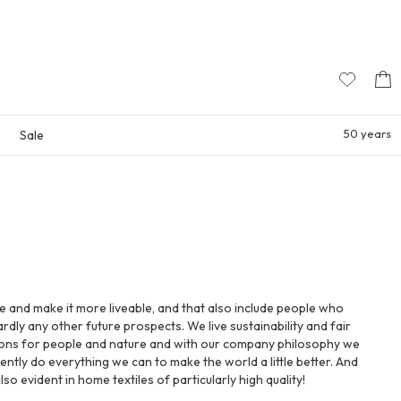
50 years
Sale
ife and make it more liveable, and that also include people who
rdly any other future prospects. We live sustainability and fair
ions for people and nature and with our company philosophy we
ently do everything we can to make the world a little better. And
 also evident in home textiles of particularly high quality!