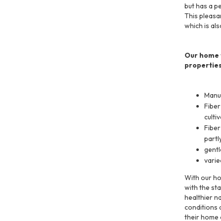
but has a p
This pleasa
which is al
Our home t
properties
Manuf
Fiber
culti
Fiber
partl
gentl
varie
With our ho
with the st
healthier n
conditions a
their home 