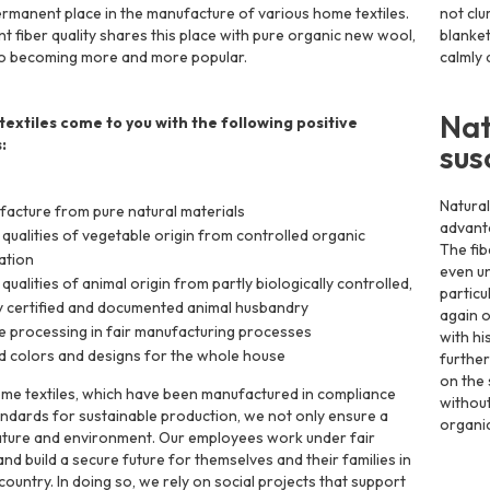
ermanent place in the manufacture of various home textiles.
not clu
nt fiber quality shares this place with pure organic new wool,
blanket
so becoming more and more popular.
calmly 
Nat
extiles come to you with the following positive
:
sus
Natural
acture from pure natural materials
advanta
 qualities of vegetable origin from controlled organic
The fib
vation
even un
 qualities of animal origin from partly biologically controlled,
particu
y certified and documented animal husbandry
again o
e processing in fair manufacturing processes
with hi
d colors and designs for the whole house
further
on the 
me textiles, which have been manufactured in compliance
without
andards for sustainable production, we not only ensure a
organic
ature and environment. Our employees work under fair
nd build a secure future for themselves and their families in
country. In doing so, we rely on social projects that support