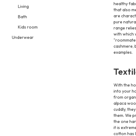
healthy fab
Living
that also m
are charac
Bath
pure natura
Kids room
range relies
with which 
Underwear
"roommates"
cashmere, b
examples.
Texti
With the ho
into your h
from organ
alpaca wool.
cuddly, they
them. We pr
the one han
it is extrem
cotton has 