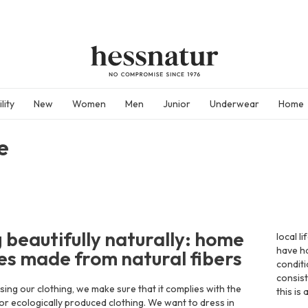
lity
New
Women
Men
Junior
Underwear
Home
e
g beautifully naturally: home
local l
have ha
les made from natural fibers
condit
consist
ng our clothing, we make sure that it complies with the
this is
for ecologically produced clothing. We want to dress in