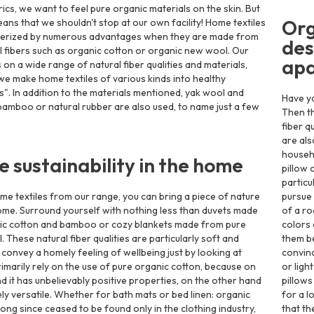
rics, we want to feel pure organic materials on the skin. But
Org
eans that we shouldn't stop at our own facility! Home textiles
terized by numerous advantages when they are made from
des
l fibers such as organic cotton or organic new wool. Our
ap
 on a wide range of natural fiber qualities and materials,
we make home textiles of various kinds into healthy
. In addition to the materials mentioned, yak wool and
Have yo
amboo or natural rubber are also used, to name just a few
Then th
fiber q
are als
househo
le sustainability in the home
pillow 
particu
me textiles from our range, you can bring a piece of nature
pursue 
ome. Surround yourself with nothing less than duvets made
of a ro
ic cotton and bamboo or cozy blankets made from pure
colors
 These natural fiber qualities are particularly soft and
them be
 convey a homely feeling of wellbeing just by looking at
convinc
imarily rely on the use of pure organic cotton, because on
or ligh
d it has unbelievably positive properties, on the other hand
pillow
ely versatile. Whether for bath mats or bed linen: organic
for a l
long since ceased to be found only in the clothing industry,
that th