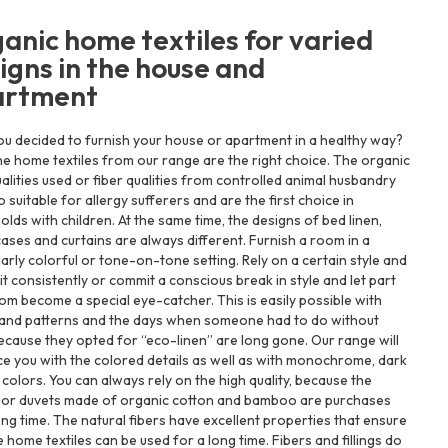
anic home textiles for varied
igns in the house and
artment
u decided to furnish your house or apartment in a healthy way?
e home textiles from our range are the right choice. The organic
ualities used or fiber qualities from controlled animal husbandry
o suitable for allergy sufferers and are the first choice in
lds with children. At the same time, the designs of bed linen,
cases and curtains are always different. Furnish a room in a
larly colorful or tone-on-tone setting. Rely on a certain style and
it consistently or commit a conscious break in style and let part
om become a special eye-catcher. This is easily possible with
 and patterns and the days when someone had to do without
cause they opted for “eco-linen” are long gone. Our range will
e you with the colored details as well as with monochrome, dark
t colors. You can always rely on the high quality, because the
s or duvets made of organic cotton and bamboo are purchases
ong time. The natural fibers have excellent properties that ensure
e home textiles can be used for a long time. Fibers and fillings do