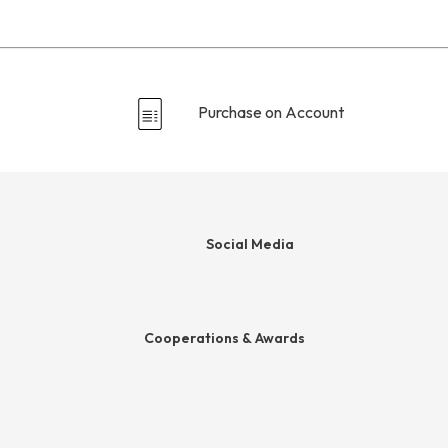
Purchase on Account
Social Media
ds
Cooperations & Awards