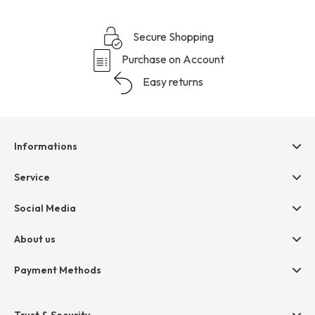
Secure Shopping
Purchase on Account
Easy returns
Informations
Help & contact
Service
Terms & Conditions
hessnatur friends
Social Media
Cancellation
Size Chart
Privacy
About us
Legal
Company
Payment Methods
Jobs
Invoice
Press