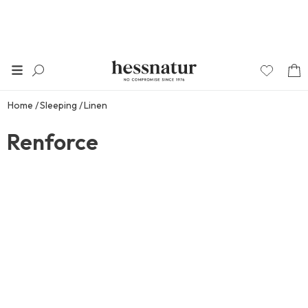
Home
Sleeping
Linen
Renforce