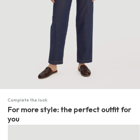
Complete the look
For more style: the perfect outfit for
you