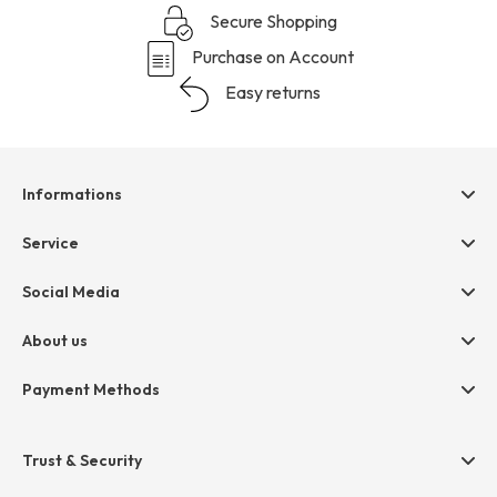
Secure Shopping
Purchase on Account
Easy returns
Informations
Help & contact
Service
Terms & Conditions
hessnatur friends
Social Media
Cancellation
Size Chart
Privacy
About us
Legal
Company
Payment Methods
Jobs
Invoice
Press
Trust & Security
Amazon Pay