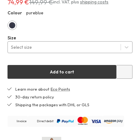
74,99 €
149,99 €
Costs
incl. VAT
,
plus
shipping costs
74,99 €
Colour
pureblue
ZHF
instead
of
149,99 €
pureblue
Size
Select size
Add to cart
Learn more about
Eco Points
30-day return policy
Shipping the packages with DHL or GLS
Invoice
Direct debit