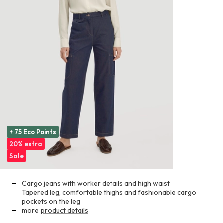
+ 75 Eco Points
20% extra
Sale
Cargo jeans with worker details and high waist
Tapered leg, comfortable thighs and fashionable cargo
pockets on the leg
more
product details