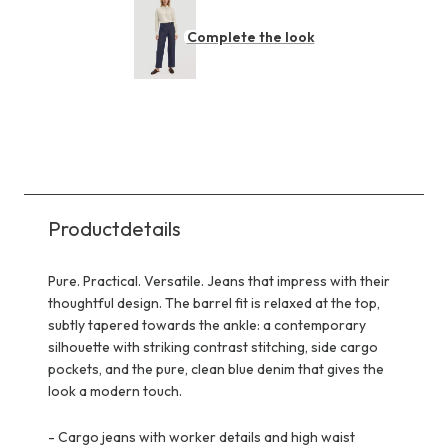
Complete the look
Productdetails
Pure. Practical. Versatile. Jeans that impress with their
thoughtful design. The barrel fit is relaxed at the top,
subtly tapered towards the ankle: a contemporary
silhouette with striking contrast stitching, side cargo
pockets, and the pure, clean blue denim that gives the
look a modern touch.
-
Cargo jeans with worker details and high waist