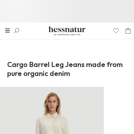
Cargo Barrel Leg Jeans made from
pure organic denim