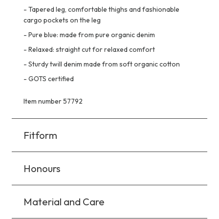
-
Tapered leg, comfortable thighs and fashionable
cargo pockets on the leg
-
Pure blue: made from pure organic denim
-
Relaxed: straight cut for relaxed comfort
-
Sturdy twill denim made from soft organic cotton
-
GOTS certified
Item number 57792
Fitform
Honours
Material and Care