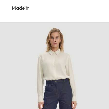
Made in