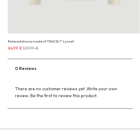
Relaxed blouse made of TENCEL™ Lyocell
Costs
64,99 €
129,99 €
64,99 €
instead
of
0 Reviews
129,99 €
There are no customer reviews yet. Write your own
review. Be the first to review this product.