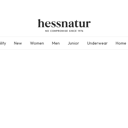
lity
New
Women
Men
Junior
Underwear
Home