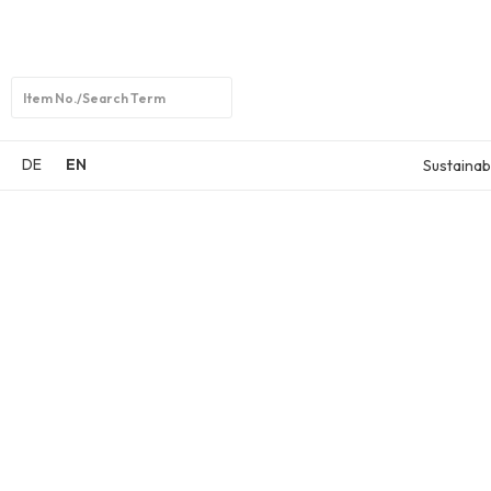
Open
search
DE
EN
Sustainabi