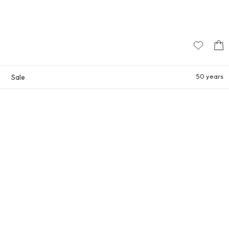
50 years
Sale