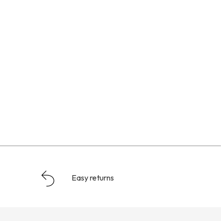
Easy returns