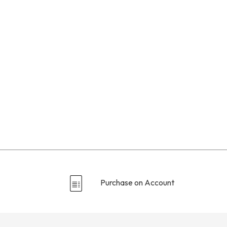
Purchase on Account