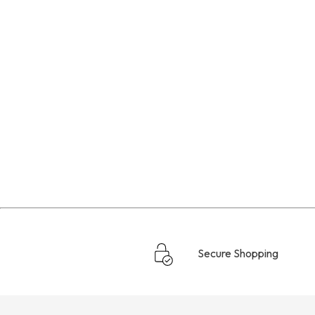
Secure Shopping