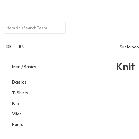
Open
search
DE
EN
Sustainabi
Knit
Men
Basics
Basics
T-Shirts
Knit
Vlies
Pants