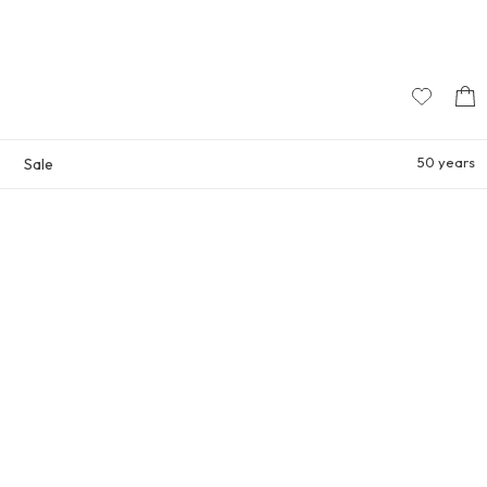
50 years
Sale