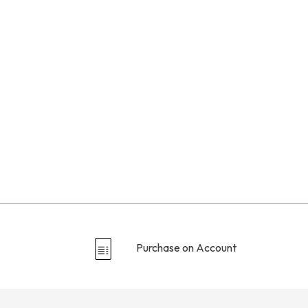
Purchase on Account