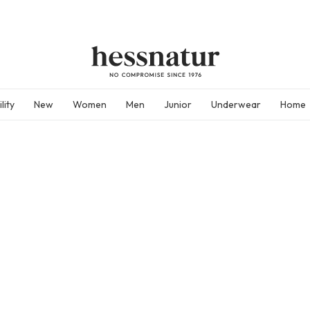
lity
New
Women
Men
Junior
Underwear
Home