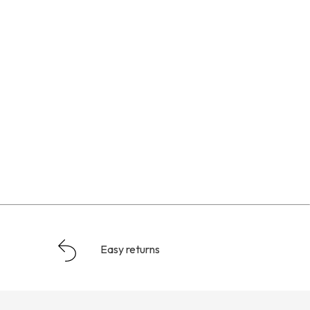
Easy returns