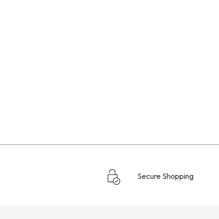
Secure Shopping