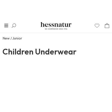
New
Junior
Children Underwear