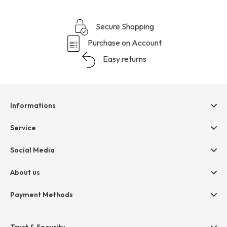
Secure Shopping
Purchase on Account
Easy returns
Informations
Help & contact
Service
Terms & Conditions
hessnatur friends
Social Media
Cancellation
Size Chart
Privacy
About us
Legal
Company
Payment Methods
Jobs
Invoice
Press