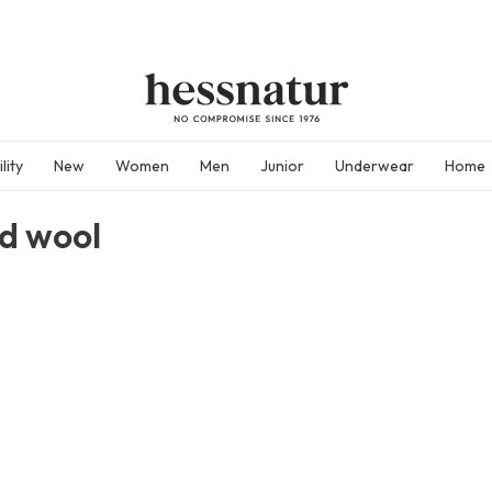
lity
New
Women
Men
Junior
Underwear
Home
ed wool