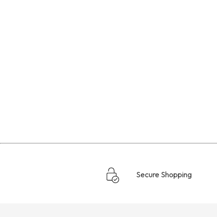
Secure Shopping