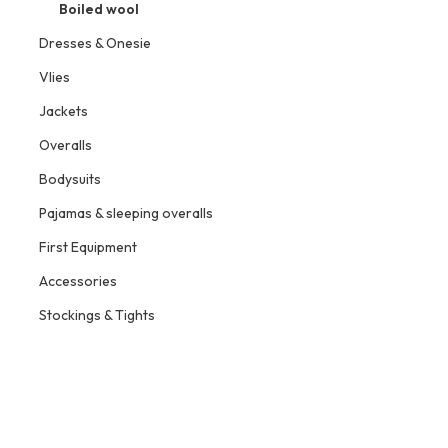
Boiled wool
Dresses & Onesie
Vlies
Jackets
Overalls
Bodysuits
Pajamas & sleeping overalls
First Equipment
Accessories
Stockings & Tights