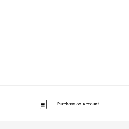
Purchase on Account