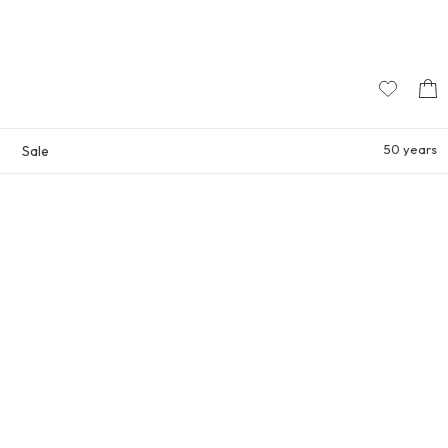
50 years
Sale