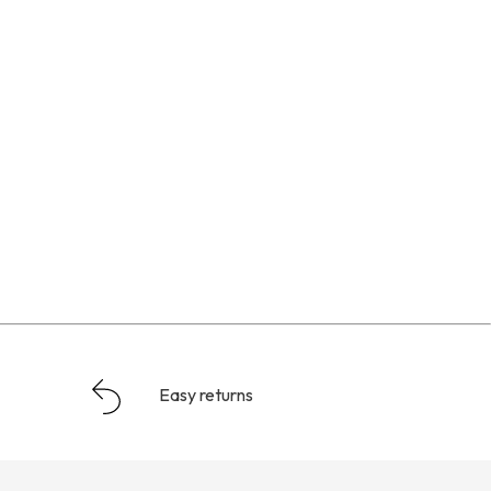
Easy returns