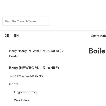
Open
search
DE
EN
Sustainabi
Boil
Baby
Baby (NEWBORN - 3 JAHRE)
Pants
Baby (NEWBORN - 3 JAHRE)
T-Shirts & Sweatshirts
Pants
Organic cotton
Wool vlies