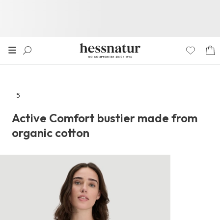
5
Go
to
Active Comfort bustier made from
the
organic cotton
reviews
section