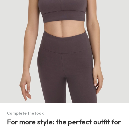
Complete the look
For more style: the perfect outfit for