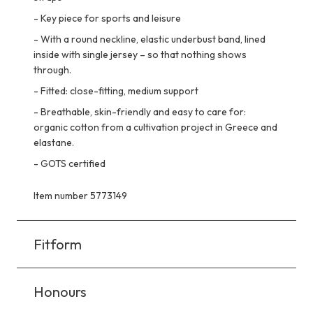
-
Key piece for sports and leisure
-
With a round neckline, elastic underbust band, lined
inside with single jersey – so that nothing shows
through.
-
Fitted: close-fitting, medium support
-
Breathable, skin-friendly and easy to care for:
organic cotton from a cultivation project in Greece and
elastane.
-
GOTS certified
Item number 5773149
Fitform
Honours