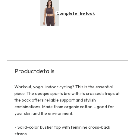
Complete the look
Productdetails
Workout, yoga , indoor cycling? This is the essential
piece. The opaque sports bra with its crossed straps at
the back offers reliable support and stylish
combinations. Made from organic cotton – good for
your skin and the environment.
-
Solid-color bustier top with feminine cross-back
straps