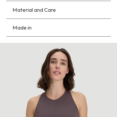
Material and Care
Made in