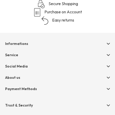
Secure Shopping
Purchase on Account
Easy returns
Informations
Help & contact
Service
Terms & Conditions
hessnatur friends
Social Media
Cancellation
Size Chart
Privacy
About us
Legal
Company
Payment Methods
Jobs
Invoice
Press
Trust & Security
Amazon Pay
Paypal