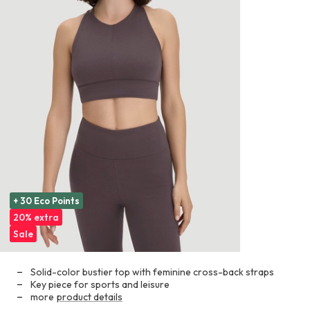
+ 30 Eco Points
20% extra
Sale
Solid-color bustier top with feminine cross-back straps
Key piece for sports and leisure
more
product details