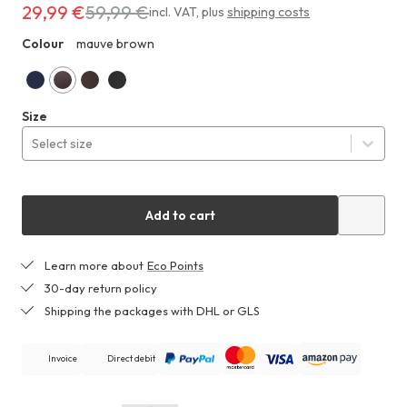
29,99 €
59,99 €
Costs
incl. VAT
,
plus
shipping costs
29,99 €
Colour
mauve brown
ZHF
instead
of
59,99 €
midnight
mauve
espresso
black
Size
blue
brown
Select size
Add to cart
Learn more about
Eco Points
30-day return policy
Shipping the packages with DHL or GLS
Invoice
Direct debit