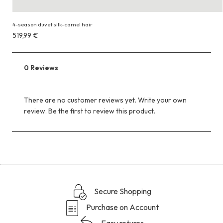
4-season duvet silk-camel hair
Costs
519,99 €
519,99 €
0 Reviews
There are no customer reviews yet. Write your own
review. Be the first to review this product.
Secure Shopping
Purchase on Account
Easy returns