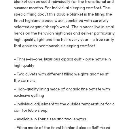
blanket can be used individually for the transitional and
summer months. For individual sleeping comfort. The
special thing about this double blanket is the filling: the
finest highland alpaca wool, combined with carefully
selected organic sheep's wool . The alpacas live in small
herds on the Peruvian highlands and deliver particularly
high-quality, light and fine hair every year - a true rarity
that ensures incomparable sleeping comfort.
-
Three-in-one: luxurious alpaca quilt – pure nature in
high quality
-
Two duvets with different filling weights and ties at
the corners
-
High-quality lining made of organic fine batiste with
exclusive quilting
-
Individual adjustment to the outside temperature for a
comfortable sleep
-
Available in four sizes and two lengths
-
Filling made of the finest highland alpaca fluff mixed