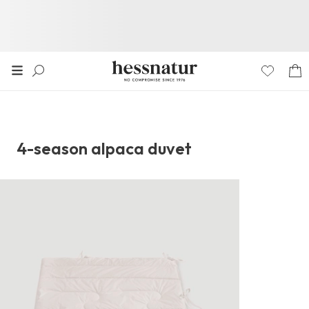
4-season alpaca duvet