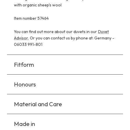
with organic sheep's wool
Item number 57464
You can find out more about our duvets in our
Duvet
Advisor.
Or you can contact us by phone at: Germany -
06033 991-801
Fitform
Honours
Material and Care
Made in