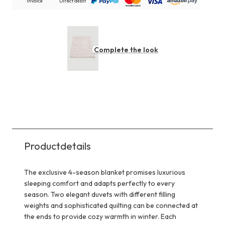
Invoice
Direct debit
Complete the look
Productdetails
The exclusive 4-season blanket promises luxurious
sleeping comfort and adapts perfectly to every
season. Two elegant duvets with different filling
weights and sophisticated quilting can be connected at
the ends to provide cozy warmth in winter. Each