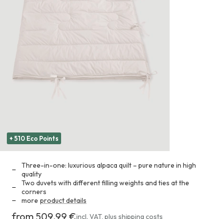
+ 510 Eco Points
Three-in-one: luxurious alpaca quilt – pure nature in high
quality
Two duvets with different filling weights and ties at the
corners
more
product details
from 509,99 €
Costs
incl. VAT
,
plus
shipping costs