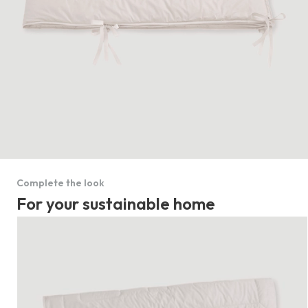
Complete the look
For your sustainable home