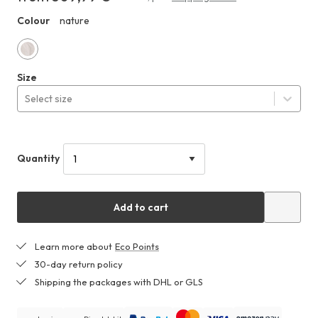
at
Colour
nature
HHO
least
509,99 €
nature
Size
Select size
Quantity
Add to cart
Learn more about
Eco Points
30-day return policy
Shipping the packages with DHL or GLS