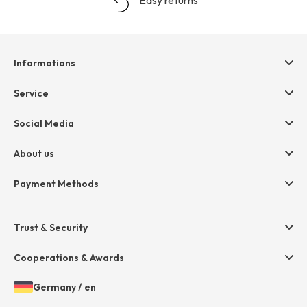
Informations
Help & contact
Service
Terms & Conditions
hessnatur friends
Social Media
Cancellation
Size Chart
Privacy
About us
Legal
Company
Payment Methods
Jobs
Invoice
Press
Trust & Security
Amazon Pay
Paypal
Cooperations & Awards
Mastercard
Germany
/
en
VISA
Open
Choosen