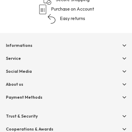
Purchase on Account
Easy returns
Informations
Help & contact
Service
Terms & Conditions
hessnatur friends
Social Media
Cancellation
Size Chart
Privacy
About us
Legal
Company
Payment Methods
Jobs
Invoice
Press
Trust & Security
Amazon Pay
Paypal
Cooperations & Awards