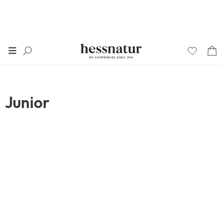
Junior