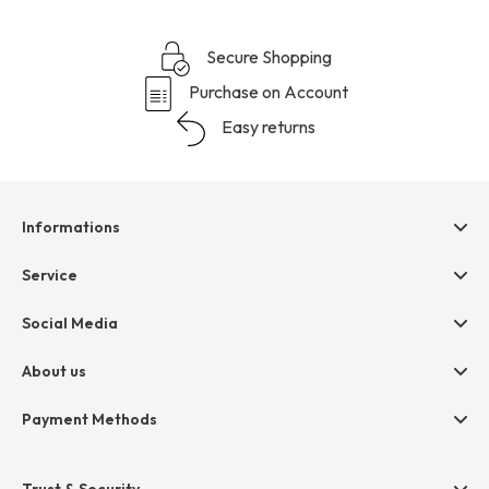
Secure Shopping
Purchase on Account
Easy returns
Informations
Help & contact
Service
Terms & Conditions
hessnatur friends
Social Media
Cancellation
Size Chart
Privacy
About us
Legal
Company
Payment Methods
Jobs
Invoice
Press