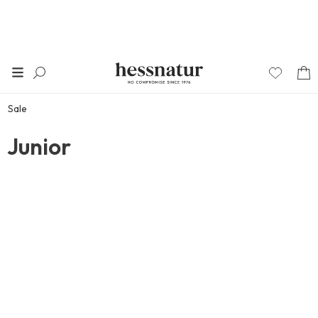
Sale
Junior