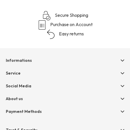
Secure Shopping
Purchase on Account
Easy returns
Informations
Help & contact
Service
Terms & Conditions
hessnatur friends
Social Media
Cancellation
Size Chart
Privacy
About us
Legal
Company
Payment Methods
Jobs
Invoice
Press