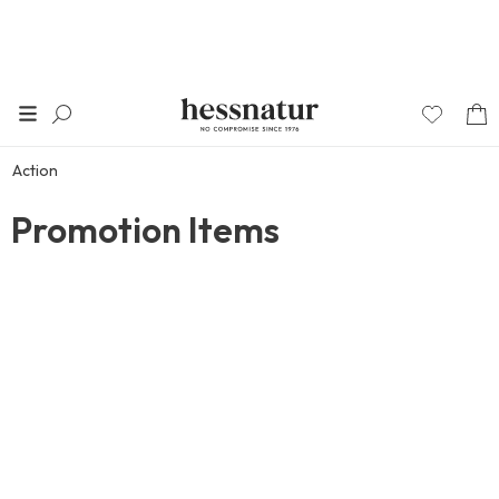
Action
Promotion Items