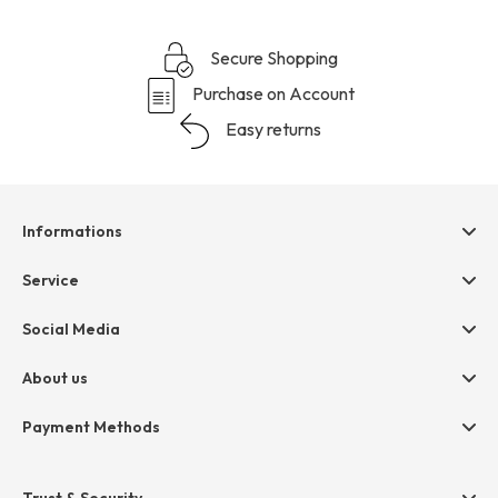
Secure Shopping
Purchase on Account
Easy returns
Informations
Help & contact
Service
Terms & Conditions
hessnatur friends
Social Media
Cancellation
Size Chart
Privacy
About us
Legal
Company
Payment Methods
Jobs
Invoice
Press