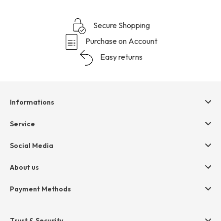
Secure Shopping
Purchase on Account
Easy returns
Informations
Help & contact
Service
Terms & Conditions
hessnatur friends
Social Media
Cancellation
Size Chart
Privacy
About us
Legal
Company
Payment Methods
Jobs
Invoice
Press
Trust & Security