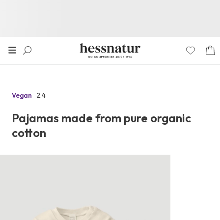
2.4
Vegan
Go
to
Pajamas made from pure organic
the
cotton
reviews
section