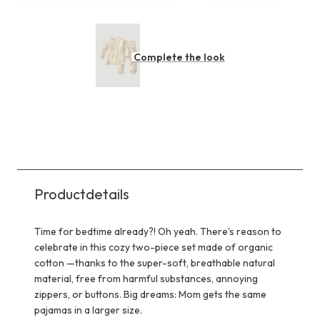
Complete the look
Productdetails
Time for bedtime already?! Oh yeah. There's reason to
celebrate in this cozy two-piece set made of organic
cotton —thanks to the super-soft, breathable natural
material, free from harmful substances, annoying
zippers, or buttons. Big dreams: Mom gets the same
pajamas in a larger size.