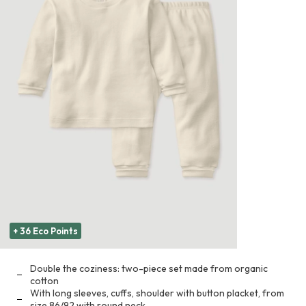
+ 36 Eco Points
Double the coziness: two-piece set made from organic
cotton
With long sleeves, cuffs, shoulder with button placket, from
size 86/92 with round neck