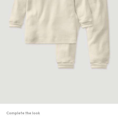
Complete the look