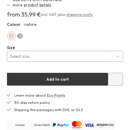
more
product details
from 35,99 €
Costs
incl. VAT
,
plus
shipping costs
at
Colour
nature
HHA
least
35,99 €
nature
mist
Size
gray
Select size
Add to cart
Learn more about
Eco Points
30-day return policy
Shipping the packages with DHL or GLS
Invoice
Direct debit