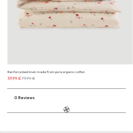
Renforce bed linen made from pure organic cotton
Costs
39,99 €
79,99 €
39,99 €
instead
of
0 Reviews
Go
79,99 €
to
the
reviews
section