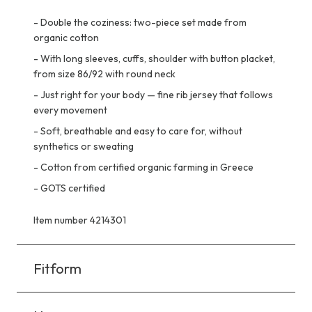
-
Double the coziness: two-piece set made from
organic cotton
-
With long sleeves, cuffs, shoulder with button placket,
from size 86/92 with round neck
-
Just right for your body — fine rib jersey that follows
every movement
-
Soft, breathable and easy to care for, without
synthetics or sweating
-
Cotton from certified organic farming in Greece
-
GOTS certified
Item number 4214301
Fitform