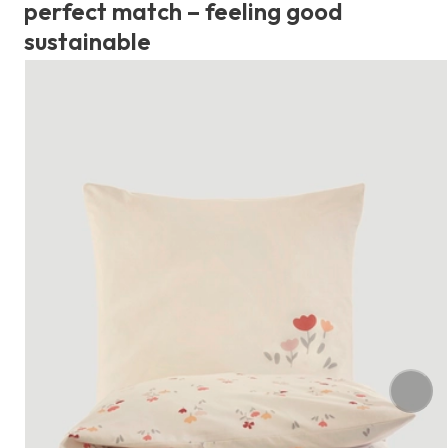
perfect match – feeling good
sustainable