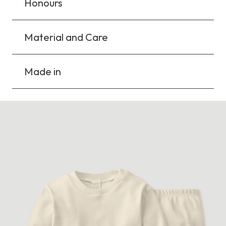
Honours
Material and Care
Made in