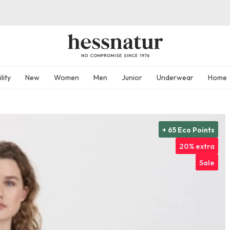
lity
New
Women
Men
Junior
Underwear
Home
+ 65 Eco Points
20% extra
Sale