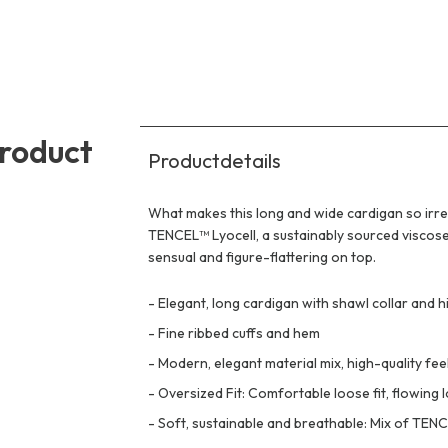
product
Productdetails
What makes this long and wide cardigan so irres
TENCEL™ Lyocell, a sustainably sourced viscose f
sensual and figure-flattering on top.
-
Elegant, long cardigan with shawl collar and hi
-
Fine ribbed cuffs and hem
-
Modern, elegant material mix, high-quality fee
-
Oversized Fit: Comfortable loose fit, flowing 
-
Soft, sustainable and breathable: Mix of TENC