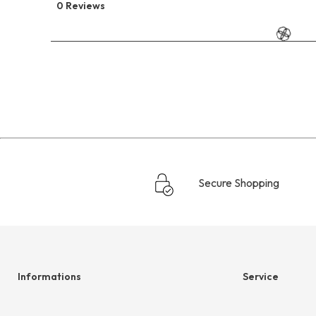
0 Reviews
Secure Shopping
Informations
Service