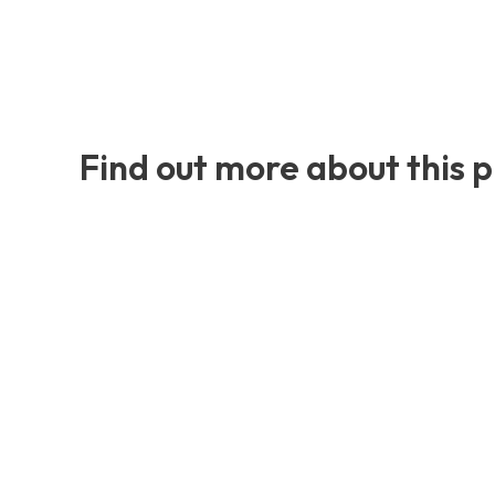
Find out more about this 