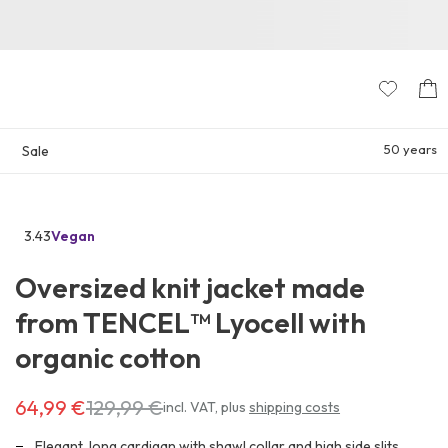
50 years
Sale
3.43
Vegan
Go
to
Oversized knit jacket made
the
reviews
from TENCEL™ Lyocell with
section
organic cotton
64,99 €
129,99 €
Costs
incl. VAT
,
plus
shipping costs
64,99 €
instead
Elegant, long cardigan with shawl collar and high side slits