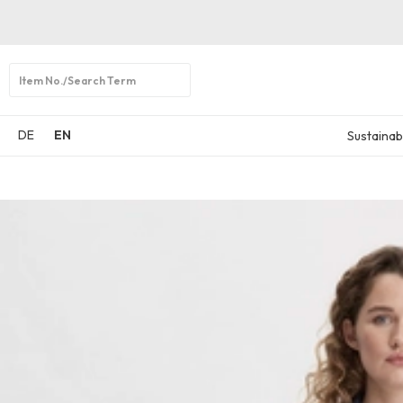
Open
search
DE
EN
Sustainabi