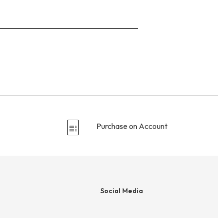
Go
to
the
reviews
section
Purchase on Account
Social Media