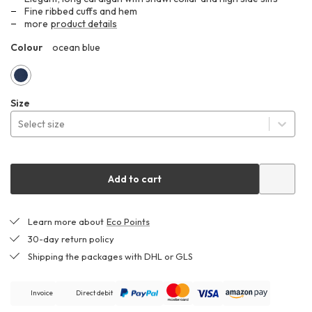
of
Fine ribbed cuffs and hem
more
product details
129,99 €
Colour
ocean blue
ZZ1
ocean
Size
blue
Select size
Add to cart
Learn more about
Eco Points
30-day return policy
Shipping the packages with DHL or GLS
Invoice
Direct debit