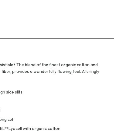
istible? The blend of the finest organic cotton and
iber, provides a wonderfully flowing feel. Alluringly
gh side slits
l
long cut
EL™ Lyocell with organic cotton