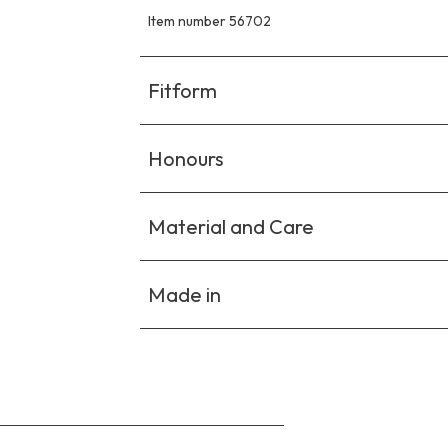
Item number 56702
Fitform
Honours
Material and Care
Made in