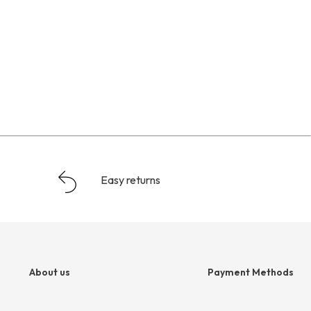
Easy returns
About us
Payment Methods