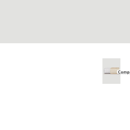
Compl