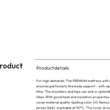
product
Productdetails
For high demands: The PREMIUM mattress with its
ensures particularly fine body support - with o
time. The shoulders and hips can sink in optimal
latex. With good heat and insulation properties 
cover material quality: Quilting color 00: Rem
jersey (kbA), washable at 30°C. The cover aroun