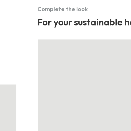
Complete the look
For your sustainable 