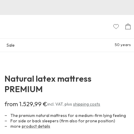
50 years
Sale
Natural latex mattress
PREMIUM
from 1.529,99 €
Costs
incl. VAT
,
plus
shipping costs
at
least
The premium natural mattress for a medium-firm lying feeling
1.529,99 €
For side or back sleepers (firm also for prone position)
more
product details