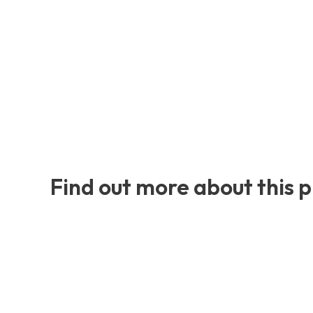
Find out more about this 