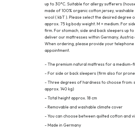
up to 30°C. Suitable for allergy sufferers (hous
made of 100% organic cotton jersey, washable a
wool ( kbT ). Please select the desired degree o
approx. 75 kg body weight. M = medium. For sid
firm. For stomach, side and back sleepers up to
deliver our mattresses within Germany, Austria 
When ordering, please provide your telephone
appointment.
-
The premium natural mattress for a medium-fir
-
For side or back sleepers (firm also for prone
-
Three degrees of hardness to choose from: sof
approx. 140 kg)
-
Total height approx. 18 cm
-
Removable and washable climate cover
-
You can choose between quilted cotton and vi
-
Made in Germany