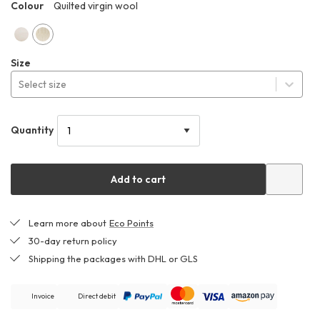
Colour
Quilted virgin wool
HHO
Quilted
Quilted
Size
cotton
virgin
Select size
wool
Quantity
Add to cart
Learn more about
Eco Points
30-day return policy
Shipping the packages with DHL or GLS
Invoice
Direct debit