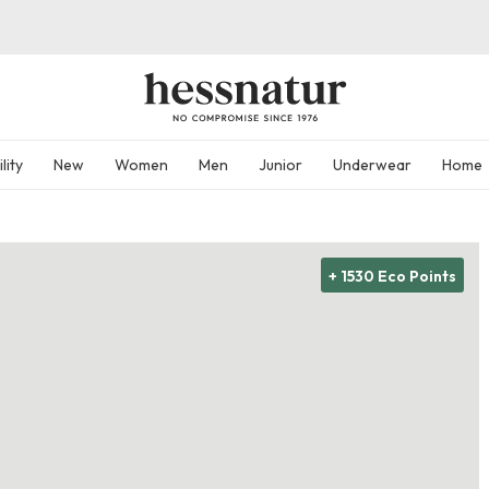
lity
New
Women
Men
Junior
Underwear
Home
+ 1530 Eco Points