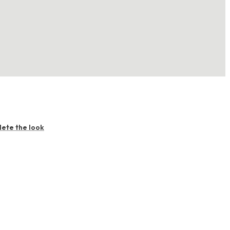
ete the look