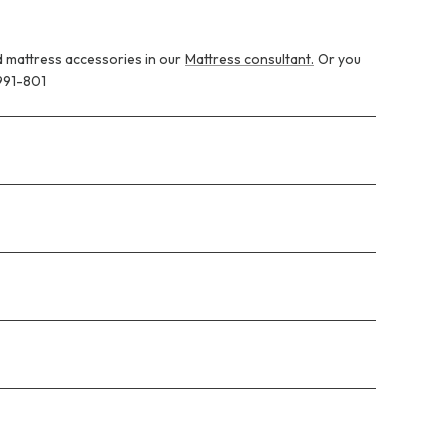
 mattress accessories in our
Mattress consultant.
Or you
991-801