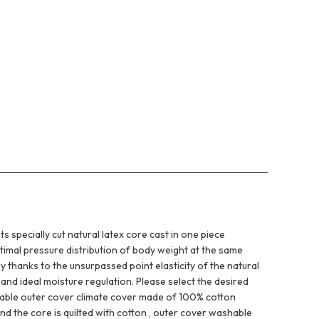
 specially cut natural latex core cast in one piece
ptimal pressure distribution of body weight at the same
ly thanks to the unsurpassed point elasticity of the natural
and ideal moisture regulation. Please select the desired
ovable outer cover climate cover made of 100% cotton
d the core is quilted with cotton , outer cover washable