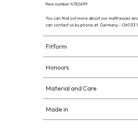
Item number 4782699
You can find out more about our mattresses and
can contact us by phone at: Germany - 06033 
Fitform
Honours
Material and Care
Made in