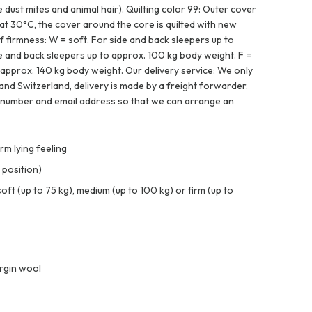
e dust mites and animal hair). Quilting color 99: Outer cover
t 30°C, the cover around the core is quilted with new
f firmness: W = soft. For side and back sleepers up to
e and back sleepers up to approx. 100 kg body weight. F =
 approx. 140 kg body weight. Our delivery service: We only
and Switzerland, delivery is made by a freight forwarder.
 number and email address so that we can arrange an
m lying feeling
 position)
t (up to 75 kg), medium (up to 100 kg) or firm (up to
rgin wool