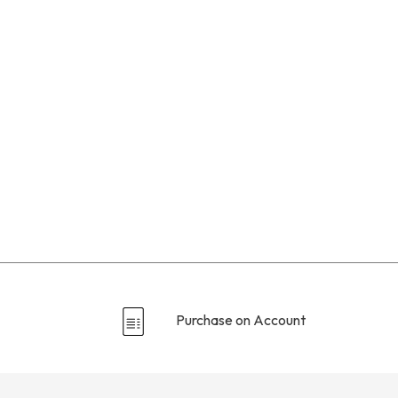
Purchase on Account