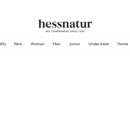
lity
New
Women
Men
Junior
Underwear
Home