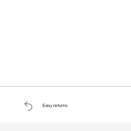
Easy returns