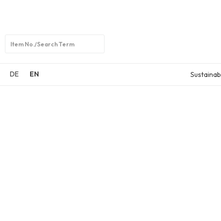
Open
search
DE
EN
Sustainabi