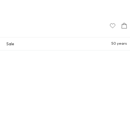
50 years
Sale