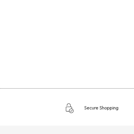
Secure Shopping