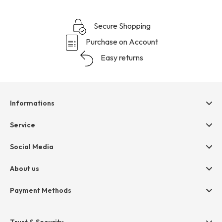
Secure Shopping
Purchase on Account
Easy returns
Informations
Help & contact
Service
Terms & Conditions
hessnatur friends
Social Media
Cancellation
Size Chart
Privacy
About us
Legal
Company
Payment Methods
Jobs
Invoice
Press