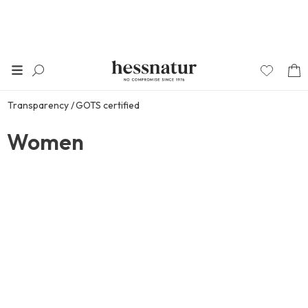
Transparency
GOTS certified
Women