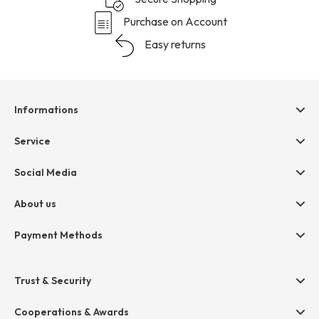
Purchase on Account
Easy returns
Informations
Help & contact
Service
Terms & Conditions
hessnatur friends
Social Media
Cancellation
Size Chart
Privacy
About us
Legal
Company
Payment Methods
Jobs
Invoice
Press
Trust & Security
Amazon Pay
Paypal
Cooperations & Awards