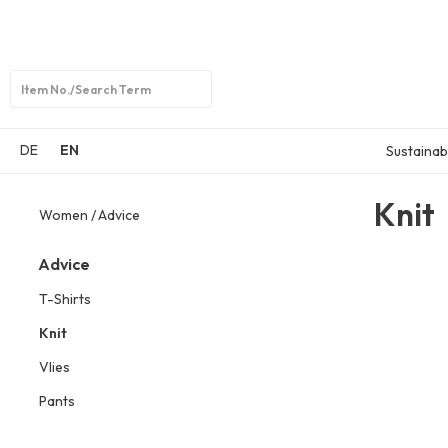
Open
search
DE
EN
Sustainabi
Knit
Women
Advice
Advice
T-Shirts
Knit
Vlies
Pants