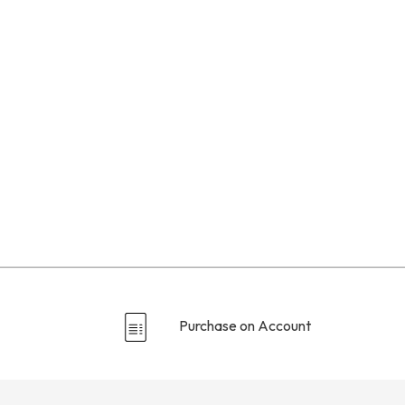
Purchase on Account