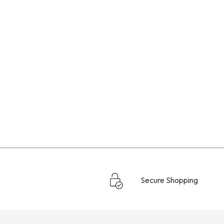
Secure Shopping