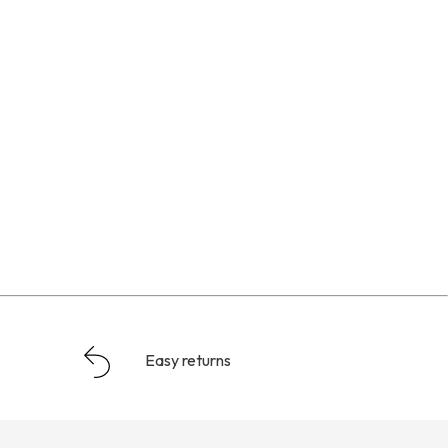
Easy returns