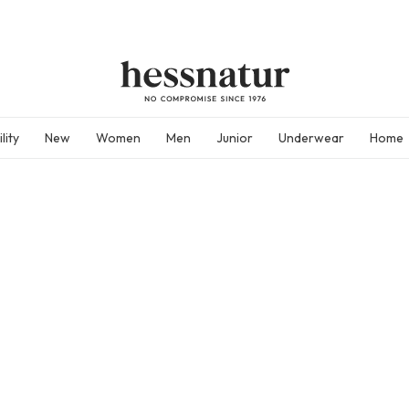
lity
New
Women
Men
Junior
Underwear
Home