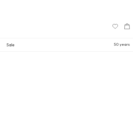
50 years
Sale