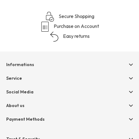
Secure Shopping
Purchase on Account
Easy returns
Informations
Help & contact
Service
Terms & Conditions
hessnatur friends
Social Media
Cancellation
Size Chart
Privacy
About us
Legal
Company
Payment Methods
Jobs
Invoice
Press