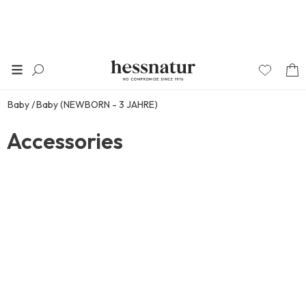
Baby
Baby (NEWBORN - 3 JAHRE)
Accessories