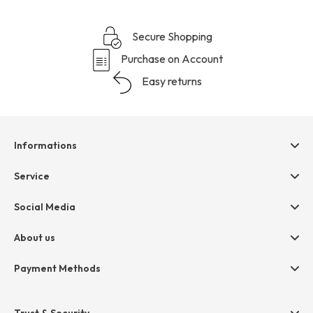
Secure Shopping
Purchase on Account
Easy returns
Informations
Help & contact
Service
Terms & Conditions
hessnatur friends
Social Media
Cancellation
Size Chart
Privacy
About us
Legal
Company
Payment Methods
Jobs
Invoice
Press