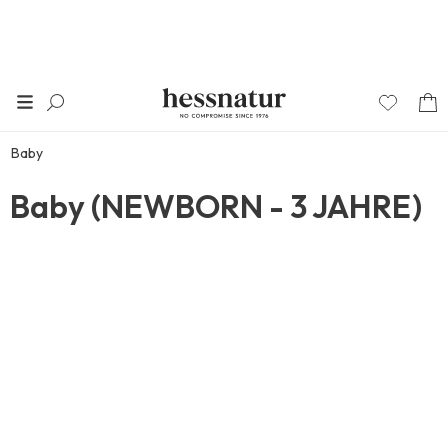
Baby
Baby (NEWBORN - 3 JAHRE)