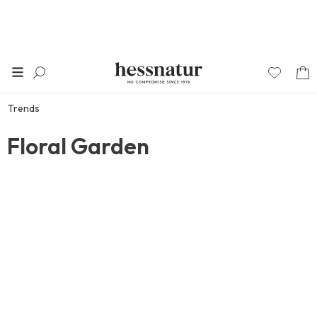
Trends
Floral Garden