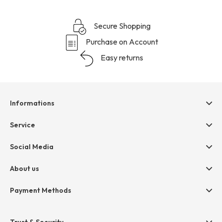
Secure Shopping
Purchase on Account
Easy returns
Informations
Help & contact
Service
Terms & Conditions
hessnatur friends
Social Media
Cancellation
Size Chart
Privacy
About us
Legal
Company
Payment Methods
Jobs
Invoice
Press