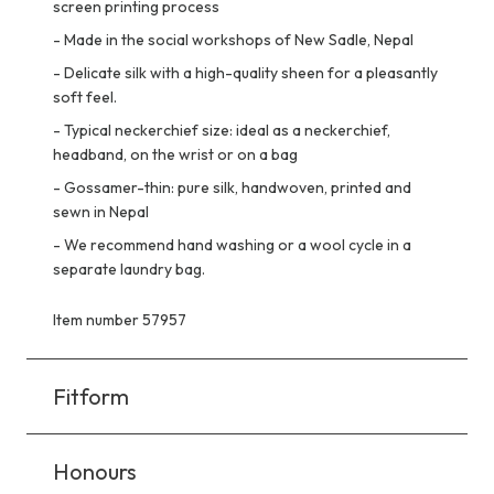
screen printing process
-
Made in the social workshops of New Sadle, Nepal
-
Delicate silk with a high-quality sheen for a pleasantly
soft feel.
-
Typical neckerchief size: ideal as a neckerchief,
headband, on the wrist or on a bag
-
Gossamer-thin: pure silk, handwoven, printed and
sewn in Nepal
-
We recommend hand washing or a wool cycle in a
separate laundry bag.
Item number 57957
Fitform
Honours