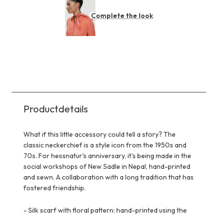
Complete the look
Productdetails
What if this little accessory could tell a story? The
classic neckerchief is a style icon from the 1950s and
70s. For hessnatur's anniversary, it's being made in the
social workshops of New Sadle in Nepal, hand-printed
and sewn. A collaboration with a long tradition that has
fostered friendship.
-
Silk scarf with floral pattern: hand-printed using the