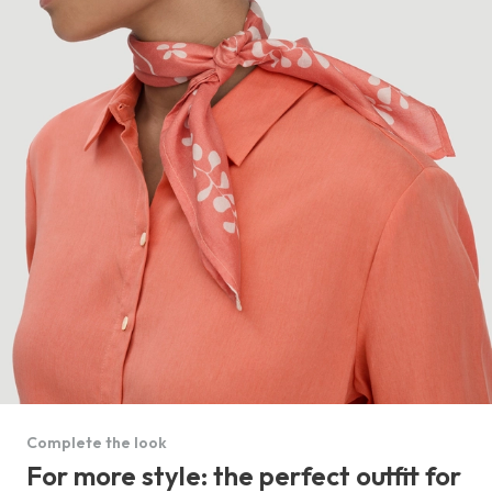
Complete the look
For more style: the perfect outfit for