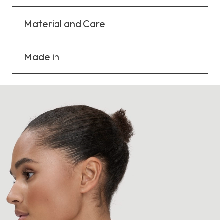
Material and Care
Made in