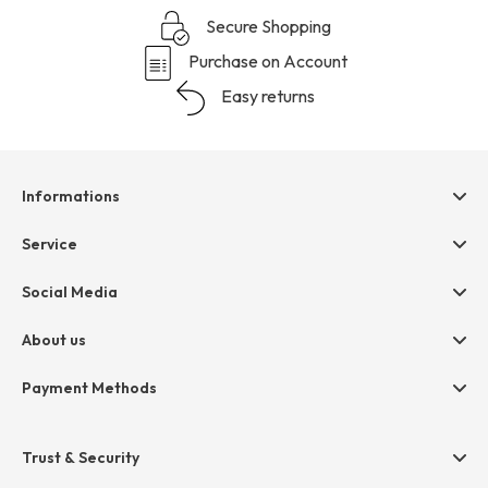
Secure Shopping
Purchase on Account
Easy returns
Informations
Help & contact
Service
Terms & Conditions
hessnatur friends
Social Media
Cancellation
Size Chart
Privacy
About us
Legal
Company
Payment Methods
Jobs
Invoice
Press
Trust & Security
Amazon Pay