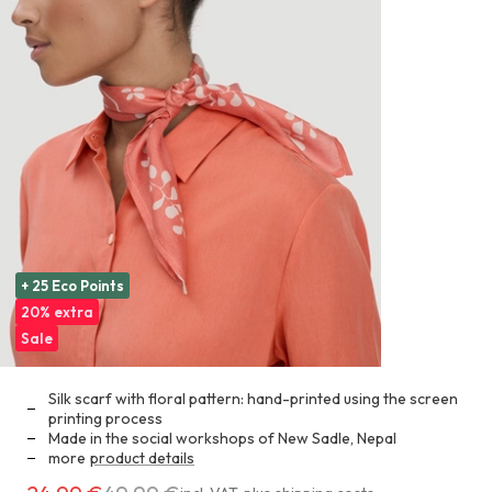
+ 25 Eco Points
20% extra
Sale
Silk scarf with floral pattern: hand-printed using the screen
printing process
Made in the social workshops of New Sadle, Nepal
more
product details