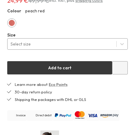
24,99 €
49,99 €
Costs
incl. VAT
,
plus
shipping costs
24,99 €
Colour
peach red
ZHF
instead
of
49,99 €
peach
Size
red
Select size
Add to cart
Learn more about
Eco Points
30-day return policy
Shipping the packages with DHL or GLS
Invoice
Direct debit