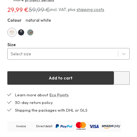
29,99 €
59,99 €
Costs
incl. VAT
,
plus
shipping costs
29,99 €
Colour
natural white
ZHF
instead
of
59,99 €
natural
marine
dull
Size
white
green
Select size
Add to cart
Learn more about
Eco Points
30-day return policy
Shipping the packages with DHL or GLS
Invoice
Direct debit