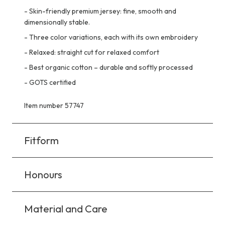
-
Skin-friendly premium jersey: fine, smooth and
dimensionally stable.
-
Three color variations, each with its own embroidery
-
Relaxed: straight cut for relaxed comfort
-
Best organic cotton – durable and softly processed
-
GOTS certified
Item number 57747
Fitform
Honours
Material and Care