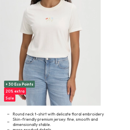
+ 30 Eco Points
20% extra
Sale
Round neck t-shirt with delicate floral embroidery
Skin-friendly premium jersey: fine, smooth and
dimensionally stable.
more
product details