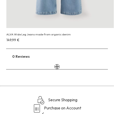
ALVA Wide Leg Jeans made from organic denim
Costs
149,99 €
149,99 €
0 Reviews
Go
to
the
reviews
section
Secure Shopping
Purchase on Account