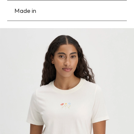
Made in