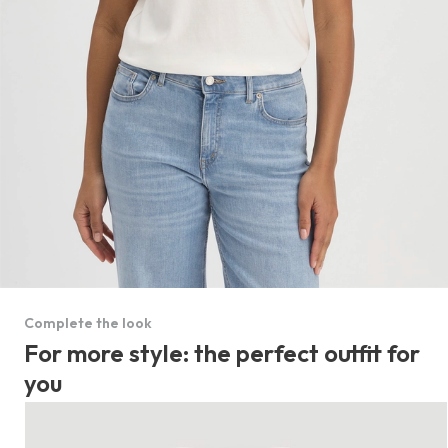
Complete the look
For more style: the perfect outfit for
you