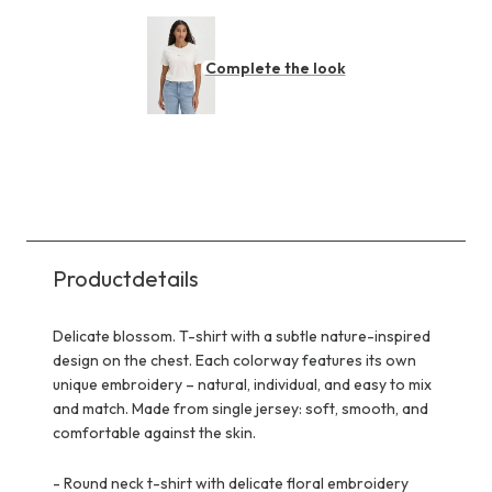
Complete the look
Productdetails
Delicate blossom. T-shirt with a subtle nature-inspired
design on the chest. Each colorway features its own
unique embroidery – natural, individual, and easy to mix
and match. Made from single jersey: soft, smooth, and
comfortable against the skin.
-
Round neck t-shirt with delicate floral embroidery