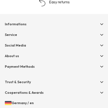
Easy returns
Informations
Help & contact
Service
Terms & Conditions
hessnatur friends
Social Media
Cancellation
Size Chart
Privacy
About us
Legal
Company
Payment Methods
Jobs
Invoice
Press
Trust & Security
Amazon Pay
Paypal
Cooperations & Awards
Mastercard
Germany
/
en
VISA
Open
Choosen