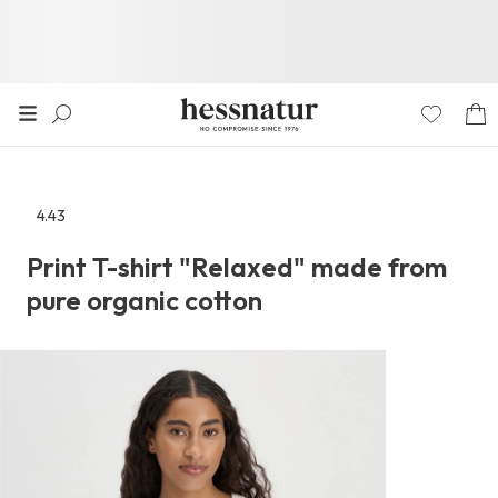
4.43
Go
to
Print T-shirt "Relaxed" made from
the
pure organic cotton
reviews
section