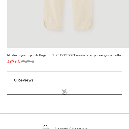
Muslin pajama pants Regular PURE COMFORT made from pure organic cotton
Costs
39,99 €
79,99 €
39,99 €
instead
of
0 Reviews
Go
79,99 €
to
the
reviews
section
Secure Shopping