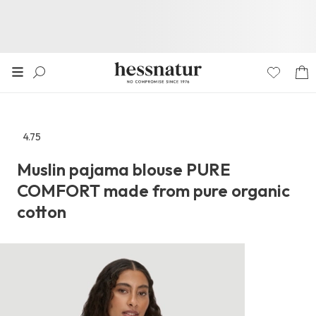
4.75
Go
to
Muslin pajama blouse PURE
the
COMFORT made from pure organic
reviews
section
cotton