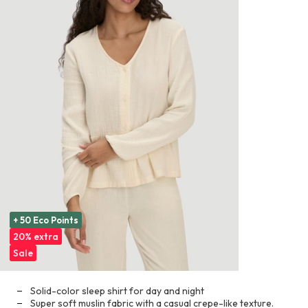
+ 50 Eco Points
20% extra
Sale
Solid-color sleep shirt for day and night
Super soft muslin fabric with a casual crepe-like texture.