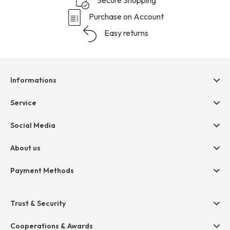
Purchase on Account
Easy returns
Informations
Help & contact
Service
Terms & Conditions
hessnatur friends
Social Media
Cancellation
Size Chart
Privacy
About us
Legal
Company
Payment Methods
Jobs
Invoice
Press
Trust & Security
Amazon Pay
Paypal
Cooperations & Awards