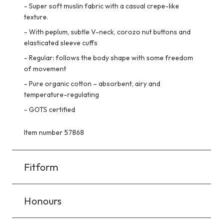
-
Super soft muslin fabric with a casual crepe-like
texture.
-
With peplum, subtle V-neck, corozo nut buttons and
elasticated sleeve cuffs
-
Regular: follows the body shape with some freedom
of movement
-
Pure organic cotton – absorbent, airy and
temperature-regulating
-
GOTS certified
Item number 57868
Fitform
Honours