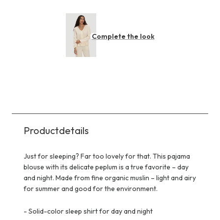
Complete the look
Productdetails
Just for sleeping? Far too lovely for that. This pajama
blouse with its delicate peplum is a true favorite – day
and night. Made from fine organic muslin – light and airy
for summer and good for the environment.
-
Solid-color sleep shirt for day and night