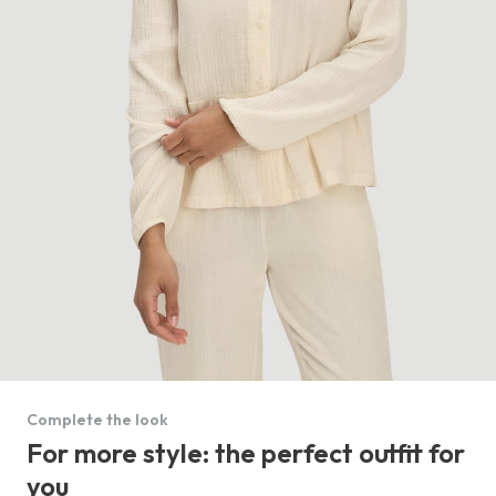
Complete the look
For more style: the perfect outfit for
you