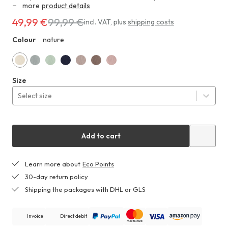
more
product details
49,99 €
99,99 €
Costs
incl. VAT
,
plus
shipping costs
49,99 €
Colour
nature
ZHF
instead
of
99,99 €
nature
mist
lily
dark
almond
mocha
matte
Size
blue
green
blue
brown
pink
Select size
Add to cart
Learn more about
Eco Points
30-day return policy
Shipping the packages with DHL or GLS
Invoice
Direct debit