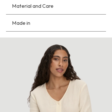
Material and Care
Made in