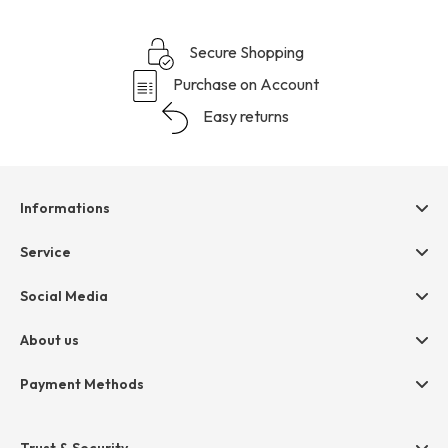
Secure Shopping
Purchase on Account
Easy returns
Informations
Help & contact
Service
Terms & Conditions
hessnatur friends
Social Media
Cancellation
Size Chart
Privacy
About us
Legal
Company
Payment Methods
Jobs
Invoice
Press