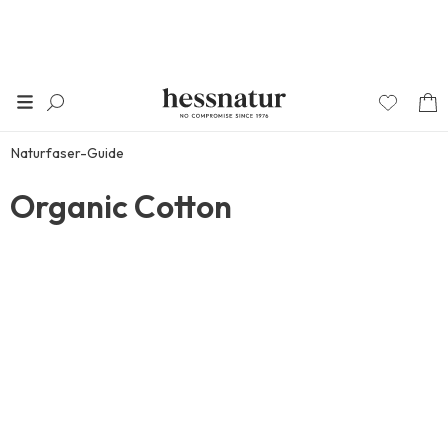
Naturfaser-Guide
Organic Cotton